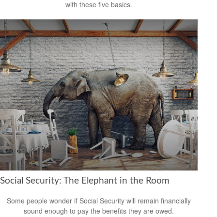
with these five basics.
Social Security: The Elephant in the Room
Some people wonder if Social Security will remain financially
sound enough to pay the benefits they are owed.