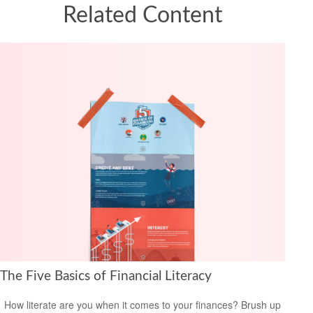
Related Content
The Five Basics of Financial Literacy
How literate are you when it comes to your finances? Brush up