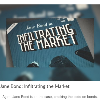
Jane Bond: Infiltrating the Market
Agent Jane Bond is on the case, cracking the code on bonds.