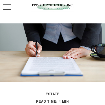
ESTATE
READ TIME: 4 MIN