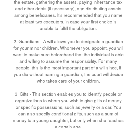
the estate, gathering the assets, paying inheritance tax
and other debts (if necessary), and distributing assets
among beneficiaries. It’s recommended that you name
at least two executors, in case your first choice is
unable to fulfill the obligation.
2. Guardians - A will allows you to designate a guardian
for your minor children. Whomever you appoint, you will
want to make sure beforehand that the individual is able
and willing to assume the responsibility. For many
people, this is the most important part of a will since, if
you die without naming a guardian, the court will decide
who takes care of your children.
3. Gifts - This section enables you to identify people or
organizations to whom you wish to give gifts of money
or specific possessions, such as jewelry or a car. You
can also specify conditional gifts, such as a sum of
money to a young daughter, but only when she reaches
a certain age.