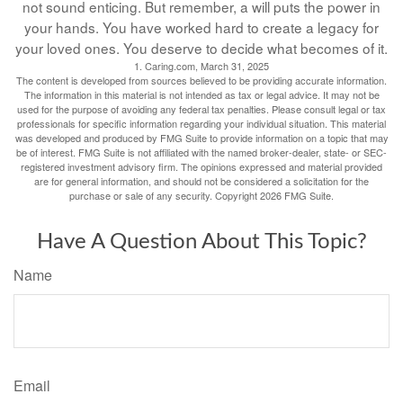
not sound enticing. But remember, a will puts the power in
your hands. You have worked hard to create a legacy for
your loved ones. You deserve to decide what becomes of it.
1. Caring.com, March 31, 2025
The content is developed from sources believed to be providing accurate information.
The information in this material is not intended as tax or legal advice. It may not be
used for the purpose of avoiding any federal tax penalties. Please consult legal or tax
professionals for specific information regarding your individual situation. This material
was developed and produced by FMG Suite to provide information on a topic that may
be of interest. FMG Suite is not affiliated with the named broker-dealer, state- or SEC-
registered investment advisory firm. The opinions expressed and material provided
are for general information, and should not be considered a solicitation for the
purchase or sale of any security. Copyright
2026 FMG Suite.
Have A Question About This Topic?
Name
Email