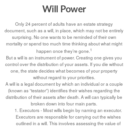
Will Power
Only 24 percent of adults have an estate strategy
document, such as a will, in place, which may not be entirely
surprising. No one wants to be reminded of their own
mortality or spend too much time thinking about what might
1
happen once they’re gone.
But a will is an instrument of power. Creating one gives you
control over the distribution of your assets. If you die without
one, the state decides what becomes of your property
without regard to your priorities.
A will is a legal document by which an individual or a couple
(known as “testator”) identifies their wishes regarding the
distribution of their assets after death. A will can typically be
broken down into four main parts.
1. Executors - Most wills begin by naming an executor.
Executors are responsible for carrying out the wishes
outlined in a will. This involves assessing the value of