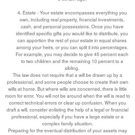
4. Estate - Your estate encompasses everything you
own, including real property, financial investments,
cash, and personal possessions. Once you have
identified specific gifts you would like to distribute, you
can apportion the rest of your estate in equal shares
among your heirs, or you can split it into percentages.
For example, you may decide to give 45 percent each
to two children and the remaining 10 percent to a
sibling.
The law does not require that a will be drawn up by a
professional, and some people choose to create their own
wills at home. But where wills are concerned, there is little
room for error. You will not be around when the will is read to
correct technical errors or clear up confusion. When you
draft a will, consider enlisting the help of a legal or financial
professional, especially if you have a large estate or a
complex family situation.
Preparing for the eventual distribution of your assets may