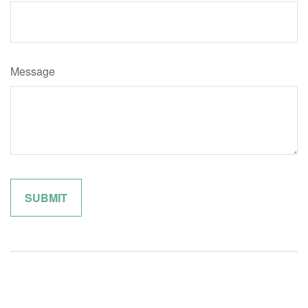
Message