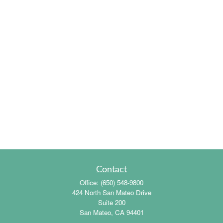
Contact
Office:
(650) 548-9800
424 North San Mateo Drive
Suite 200
San Mateo,
CA
94401