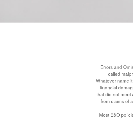
Errors and Omis
called malpr
Whatever name it 
financial damage
that did not meet
from claims of a
Most E&O policie