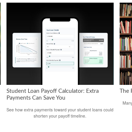
Student Loan Payoff Calculator: Extra
The F
Payments Can Save You
d
Many
See how extra payments toward your student loans could
shorten your payoff timeline.