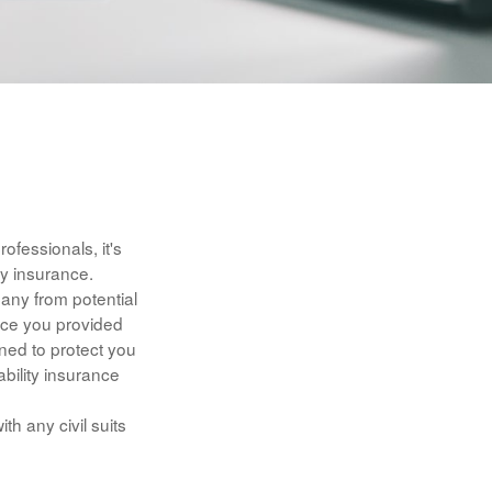
fessionals, it's
ty insurance.
any from potential
vice you provided
ned to protect you
ability insurance
h any civil suits