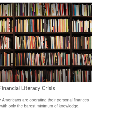
inancial Literacy Crisis
 Americans are operating their personal finances
with only the barest minimum of knowledge.