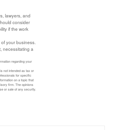
s, lawyers, and
 should consider
ity if the work
 of your business.
, necessitating a
formation regarding your
is not intended as tax or
ofessionals for specific
ormation on a topic that
isory firm. The opinions
se or sale of any security.