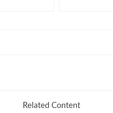
Related Content