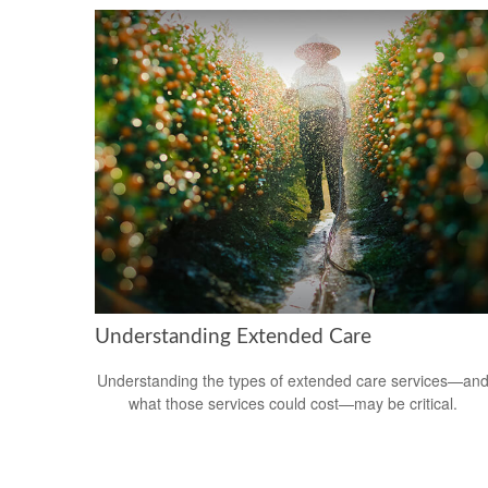
Understanding Extended Care
Understanding the types of extended care services—an
what those services could cost—may be critical.