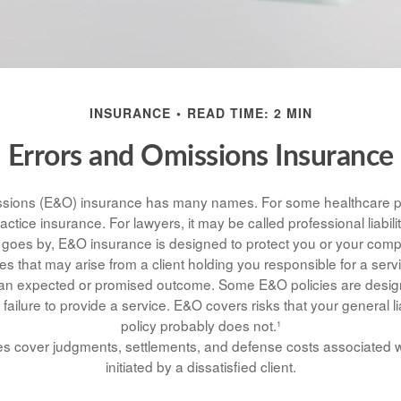
INSURANCE
READ TIME: 2 MIN
Errors and Omissions Insurance
sions (E&O) insurance has many names. For some healthcare pro
actice insurance. For lawyers, it may be called professional liabili
goes by, E&O insurance is designed to protect you or your comp
s that may arise from a client holding you responsible for a ser
 an expected or promised outcome. Some E&O policies are desig
 failure to provide a service. E&O covers risks that your general li
policy probably does not.¹
s cover judgments, settlements, and defense costs associated wit
initiated by a dissatisfied client.