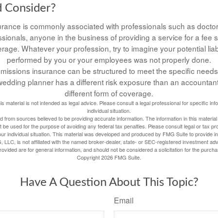
 Consider?
rance is commonly associated with professionals such as doctor
ssionals, anyone in the business of providing a service for a fee
rage. Whatever your profession, try to imagine your potential liabil
performed by you or your employees was not properly done.
missions insurance can be structured to meet the specific needs
edding planner has a different risk exposure than an accountant
different form of coverage.
his material is not intended as legal advice. Please consult a legal professional for specific in
individual situation.
 from sources believed to be providing accurate information. The information in this material 
t be used for the purpose of avoiding any federal tax penalties. Please consult legal or tax pr
our individual situation. This material was developed and produced by FMG Suite to provide inf
, LLC, is not affiliated with the named broker-dealer, state- or SEC-registered investment adv
vided are for general information, and should not be considered a solicitation for the purcha
Copyright
2026 FMG Suite.
Have A Question About This Topic?
Email