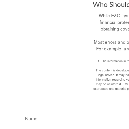
Who Should
While E&O insu
financial profe
obtaining cove
Most errors and o
For example, a w
1. The information in t
The content is developed
legal advice. It may no
information regarding y
may be of interest. FMG
expressed and material pro
Name