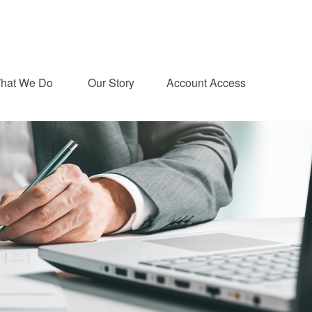
hat We Do 
Our Story
Account Access