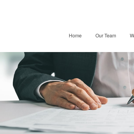
Home
Our Team
W