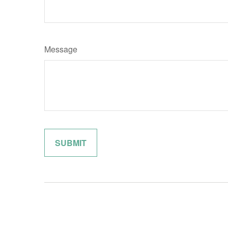
Message