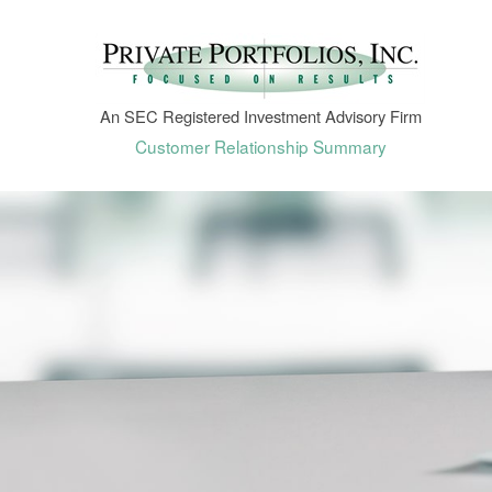
An SEC Registered Investment Advisory Firm
Customer Relationship Summary