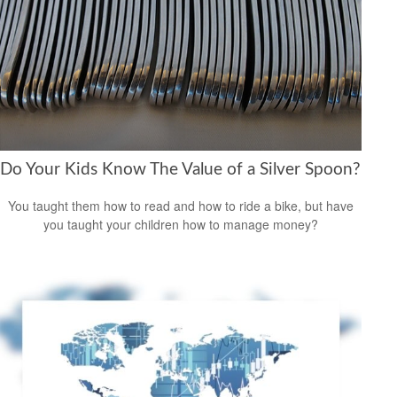
Do Your Kids Know The Value of a Silver Spoon?
You taught them how to read and how to ride a bike, but have
you taught your children how to manage money?