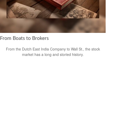
From Boats to Brokers
From the Dutch East India Company to Wall St., the stock
market has a long and storied history.