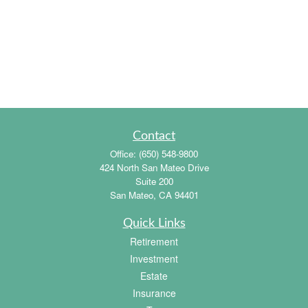
Contact
Office:
(650) 548-9800
424 North San Mateo Drive
Suite 200
San Mateo,
CA
94401
Quick Links
Retirement
Investment
Estate
Insurance