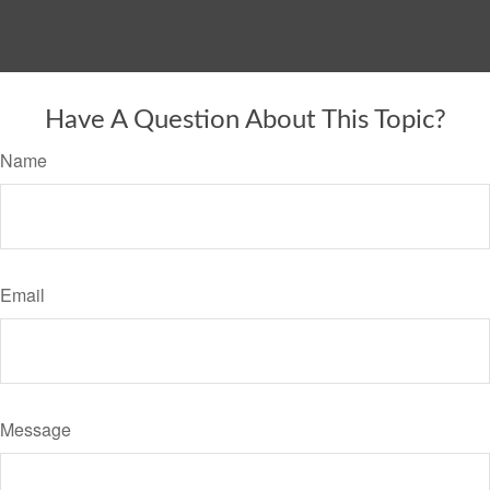
Have A Question About This Topic?
Name
Email
Message