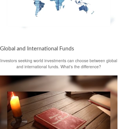
Global and International Funds
Investors seeking world investments can choose between global
and international funds. What's the difference?