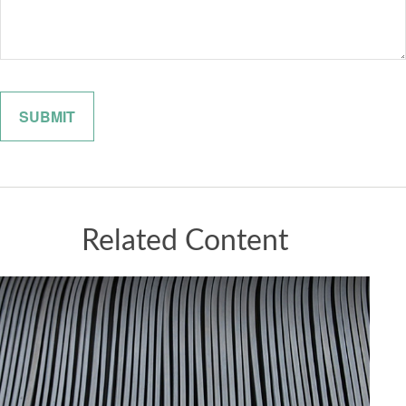
Related Content