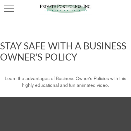
STAY SAFE WITH A BUSINESS
OWNER'S POLICY
Learn the advantages of Business Owner's Policies with this
highly educational and fun animated video.