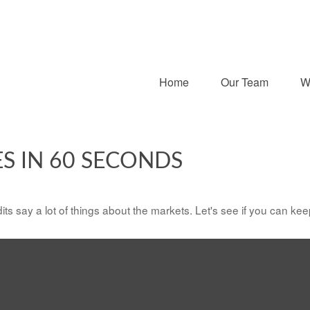
Home
Our Team
W
ES IN 60 SECONDS
its say a lot of things about the markets. Let's see if you can kee