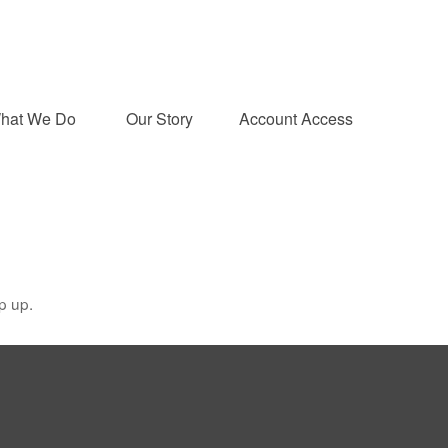
hat We Do 
Our Story
Account Access
p up.