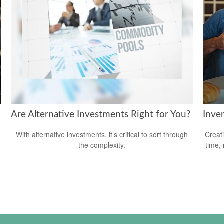
Are Alternative Investments Right for You?
Inve
With alternative investments, it’s critical to sort through
Creat
the complexity.
time,