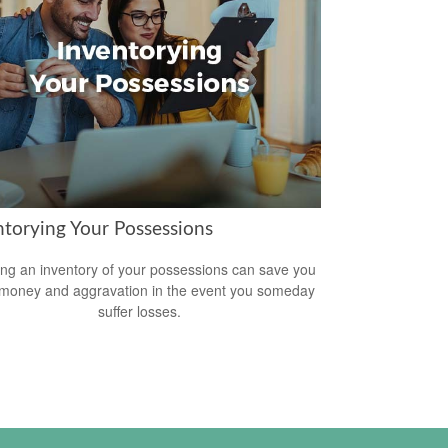
ntorying Your Possessions
ing an inventory of your possessions can save you
 money and aggravation in the event you someday
suffer losses.