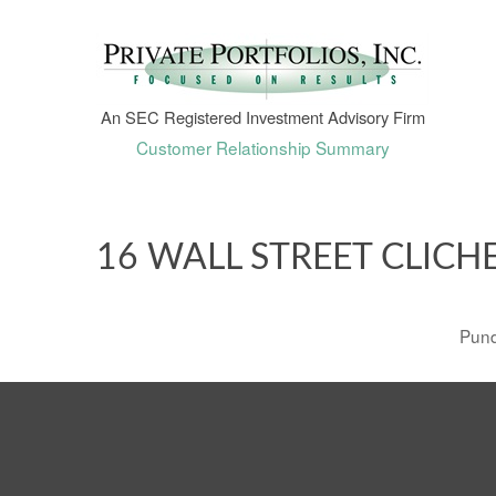
An SEC Registered Investment Advisory Firm
Customer Relationship Summary
16 WALL STREET CLICH
Pund