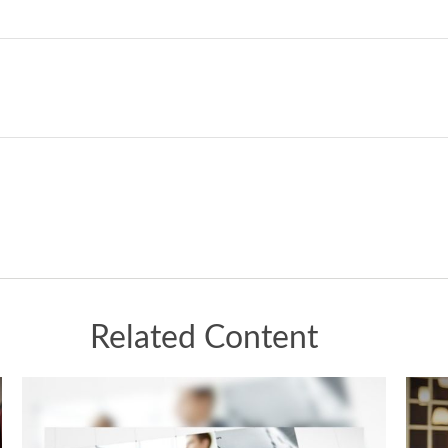
Related Content