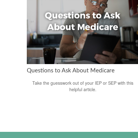
Questions to Ask About Medicare
Take the guesswork out of your IEP or SEP with this
helpful article.