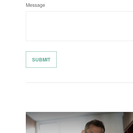
Message