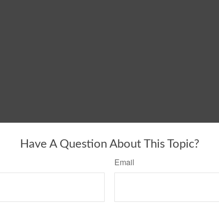
Have A Question About This Topic?
Email