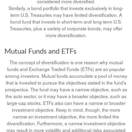
considered more diversified.
Similarly, a bond portfolio that invests exclusively in long-
term U.S. Treasuries may have limited diversification. A
bond fund that invests in short-term and long-term U.S.
Treasuries, plus a variety of corporate bonds, may offer
more diversification.
Mutual Funds and ETFs
The concept of diversification is one reason why mutual
funds and Exchange Traded Funds (ETFs) are so popular
among investors. Mutual funds accumulate a pool of money
that is invested to pursue the objectives stated in the fund’s
prospectus. The fund may have a narrow objective, such as
the auto sector, or it may have a broader objective, such as
large-cap stocks. ETFs also can have a narrow or broader
investment objective. Keep in mind, though, the more
narrow an investment objective, the more limited the
diversification. Furthermore, a narrow investment objective
may result in more volatility and additional risks associated