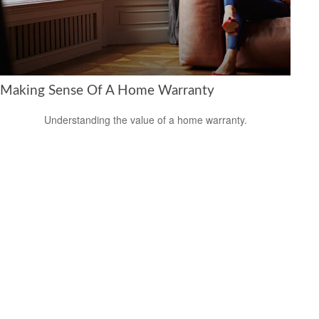
Making Sense Of A Home Warranty
Understanding the value of a home warranty.