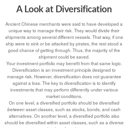
A Look at Diversification
Ancient Chinese merchants were said to have developed a
unique way to manage their risk. They would divide their
shipments among several different vessels. That way, if one
ship were to sink or be attacked by pirates, the rest stood a
good chance of getting through. Thus, the majority of the
shipment could be saved.
Your investment portfolio may benefit from that same logic.
Diversification is an investment principle designed to
manage risk. However, diversification does not guarantee
against a loss. The key to diversification is to identify
investments that may perform differently under various
market conditions.
On one level, a diversified portfolio should be diversified
asset classes, such as stocks, bonds, and cash
between
alternatives. On another level, a diversified portfolio also
should be diversified within asset classes, such as a diverse