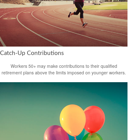
Catch-Up Contributions
Workers 50+ may make contributions to their qualified
retirement plans above the limits imposed on younger workers.