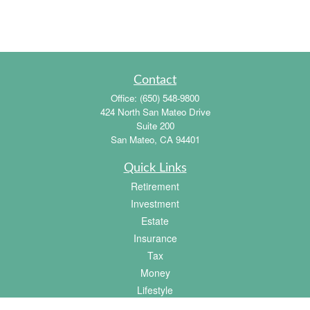
Contact
Office:
(650) 548-9800
424 North San Mateo Drive
Suite 200
San Mateo,
CA
94401
Quick Links
Retirement
Investment
Estate
Insurance
Tax
Money
Lifestyle
Latest Articles