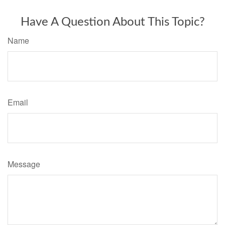
Have A Question About This Topic?
Name
Email
Message