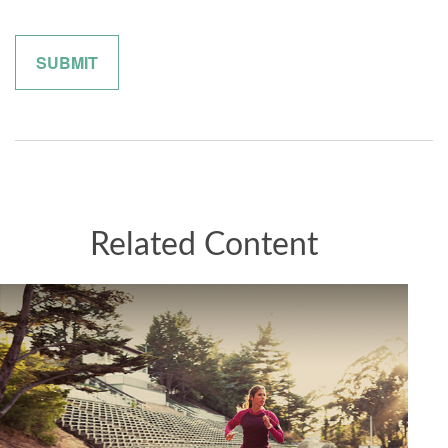
Related Content