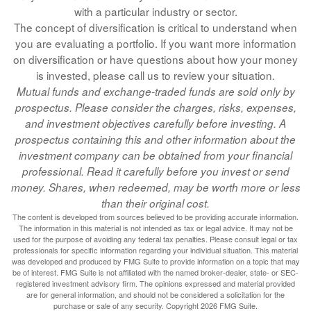
with a particular industry or sector.
The concept of diversification is critical to understand when
you are evaluating a portfolio. If you want more information
on diversification or have questions about how your money
is invested, please call us to review your situation.
Mutual funds and exchange-traded funds are sold only by
prospectus. Please consider the charges, risks, expenses,
and investment objectives carefully before investing. A
prospectus containing this and other information about the
investment company can be obtained from your financial
professional. Read it carefully before you invest or send
money. Shares, when redeemed, may be worth more or less
than their original cost.
The content is developed from sources believed to be providing accurate information.
The information in this material is not intended as tax or legal advice. It may not be
used for the purpose of avoiding any federal tax penalties. Please consult legal or tax
professionals for specific information regarding your individual situation. This material
was developed and produced by FMG Suite to provide information on a topic that may
be of interest. FMG Suite is not affiliated with the named broker-dealer, state- or SEC-
registered investment advisory firm. The opinions expressed and material provided
are for general information, and should not be considered a solicitation for the
purchase or sale of any security. Copyright
2026 FMG Suite.