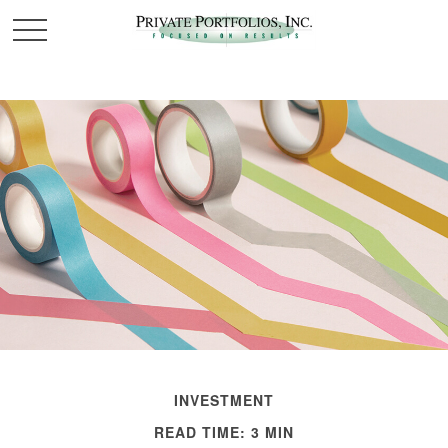
INVESTMENT
READ TIME: 3 MIN