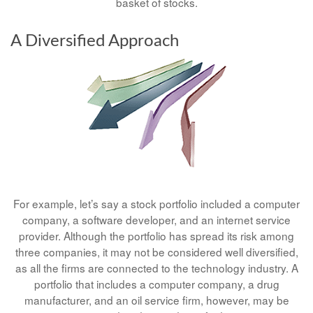
basket of stocks.
A Diversified Approach
For example, let’s say a stock portfolio included a computer
company, a software developer, and an internet service
provider. Although the portfolio has spread its risk among
three companies, it may not be considered well diversified,
as all the firms are connected to the technology industry. A
portfolio that includes a computer company, a drug
manufacturer, and an oil service firm, however, may be