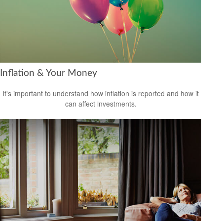
Inflation & Your Money
It's important to understand how inflation is reported and how it
can affect investments.