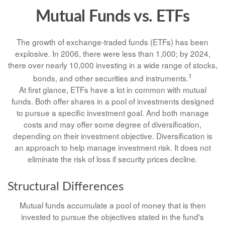
Mutual Funds vs. ETFs
The growth of exchange-traded funds (ETFs) has been
explosive. In 2006, there were less than 1,000; by 2024,
there over nearly 10,000 investing in a wide range of stocks,
1
bonds, and other securities and instruments.
At first glance, ETFs have a lot in common with mutual
funds. Both offer shares in a pool of investments designed
to pursue a specific investment goal. And both manage
costs and may offer some degree of diversification,
depending on their investment objective. Diversification is
an approach to help manage investment risk. It does not
eliminate the risk of loss if security prices decline.
Structural Differences
Mutual funds accumulate a pool of money that is then
invested to pursue the objectives stated in the fund's