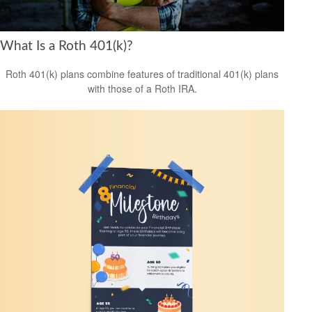
What Is a Roth 401(k)?
Roth 401(k) plans combine features of traditional 401(k) plans
with those of a Roth IRA.