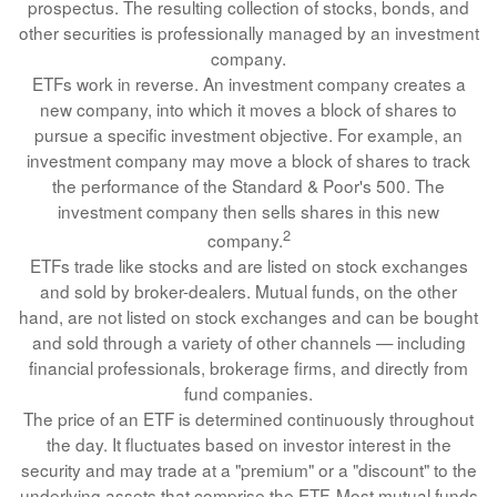
prospectus. The resulting collection of stocks, bonds, and
other securities is professionally managed by an investment
company.
ETFs work in reverse. An investment company creates a
new company, into which it moves a block of shares to
pursue a specific investment objective. For example, an
investment company may move a block of shares to track
the performance of the Standard & Poor's 500. The
investment company then sells shares in this new
2
company.
ETFs trade like stocks and are listed on stock exchanges
and sold by broker-dealers. Mutual funds, on the other
hand, are not listed on stock exchanges and can be bought
and sold through a variety of other channels — including
financial professionals, brokerage firms, and directly from
fund companies.
The price of an ETF is determined continuously throughout
the day. It fluctuates based on investor interest in the
security and may trade at a "premium" or a "discount" to the
underlying assets that comprise the ETF. Most mutual funds