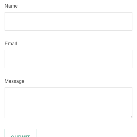
Name
Email
Message