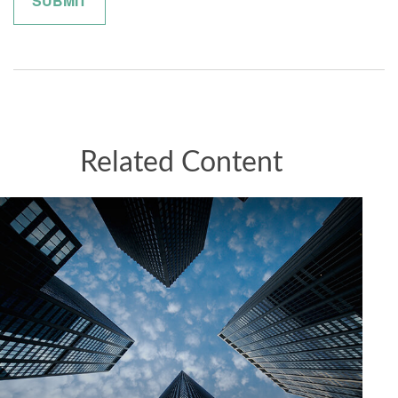
Related Content