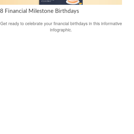
8 Financial Milestone Birthdays
Get ready to celebrate your financial birthdays in this informative
infographic.