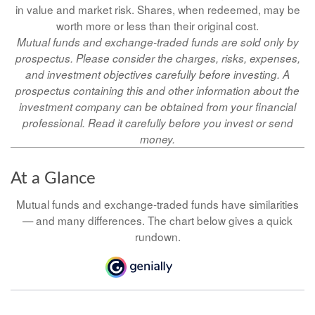
in value and market risk. Shares, when redeemed, may be
worth more or less than their original cost.
Mutual funds and exchange-traded funds are sold only by
prospectus. Please consider the charges, risks, expenses,
and investment objectives carefully before investing. A
prospectus containing this and other information about the
investment company can be obtained from your financial
professional. Read it carefully before you invest or send
money.
At a Glance
Mutual funds and exchange-traded funds have similarities
— and many differences. The chart below gives a quick
rundown.