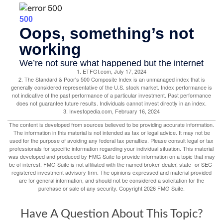
1. ETFGI.com, July 17, 2024
2. The Standard & Poor's 500 Composite Index is an unmanaged index that is
generally considered representative of the U.S. stock market. Index performance is
not indicative of the past performance of a particular investment. Past performance
does not guarantee future results. Individuals cannot invest directly in an index.
3. Investopedia.com, February 16, 2024
The content is developed from sources believed to be providing accurate information.
The information in this material is not intended as tax or legal advice. It may not be
used for the purpose of avoiding any federal tax penalties. Please consult legal or tax
professionals for specific information regarding your individual situation. This material
was developed and produced by FMG Suite to provide information on a topic that may
be of interest. FMG Suite is not affiliated with the named broker-dealer, state- or SEC-
registered investment advisory firm. The opinions expressed and material provided
are for general information, and should not be considered a solicitation for the
purchase or sale of any security. Copyright
2026 FMG Suite.
Have A Question About This Topic?