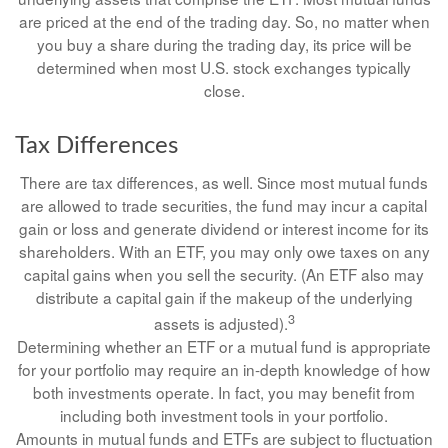
are priced at the end of the trading day. So, no matter when
you buy a share during the trading day, its price will be
determined when most U.S. stock exchanges typically
close.
Tax Differences
There are tax differences, as well. Since most mutual funds
are allowed to trade securities, the fund may incur a capital
gain or loss and generate dividend or interest income for its
shareholders. With an ETF, you may only owe taxes on any
capital gains when you sell the security. (An ETF also may
distribute a capital gain if the makeup of the underlying
3
assets is adjusted).
Determining whether an ETF or a mutual fund is appropriate
for your portfolio may require an in-depth knowledge of how
both investments operate. In fact, you may benefit from
including both investment tools in your portfolio.
Amounts in mutual funds and ETFs are subject to fluctuation