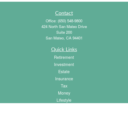
Contact
Office:
(650) 548-9800
424 North San Mateo Drive
Suite 200
San Mateo,
CA
94401
Quick Links
Retirement
Investment
Estate
Insurance
Tax
Money
Lifestyle
Latest Articles
All Videos
All Calculators
Osaic
Form CRS