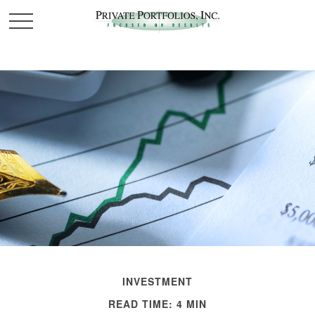
INVESTMENT
READ TIME: 4 MIN