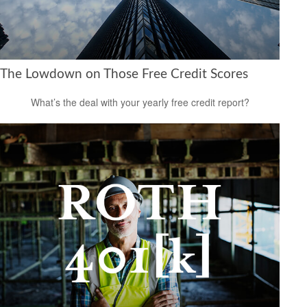
The Lowdown on Those Free Credit Scores
What’s the deal with your yearly free credit report?