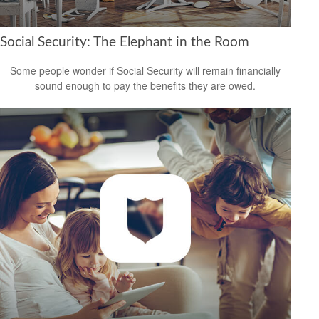
Social Security: The Elephant in the Room
Some people wonder if Social Security will remain financially
sound enough to pay the benefits they are owed.