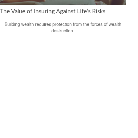
The Value of Insuring Against Life’s Risks
Building wealth requires protection from the forces of wealth
destruction.