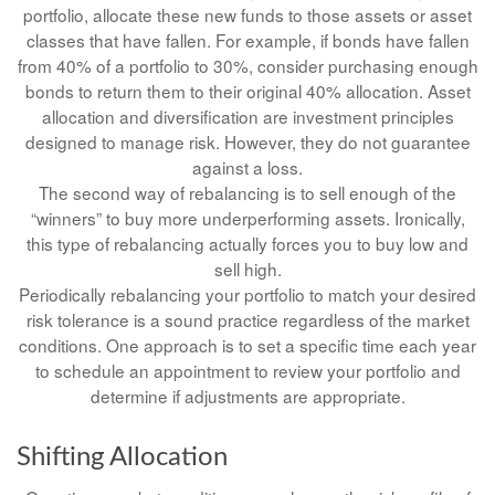
portfolio, allocate these new funds to those assets or asset
classes that have fallen. For example, if bonds have fallen
from 40% of a portfolio to 30%, consider purchasing enough
bonds to return them to their original 40% allocation. Asset
allocation and diversification are investment principles
designed to manage risk. However, they do not guarantee
against a loss.
The second way of rebalancing is to sell enough of the
“winners” to buy more underperforming assets. Ironically,
this type of rebalancing actually forces you to buy low and
sell high.
Periodically rebalancing your portfolio to match your desired
risk tolerance is a sound practice regardless of the market
conditions. One approach is to set a specific time each year
to schedule an appointment to review your portfolio and
determine if adjustments are appropriate.
Shifting Allocation