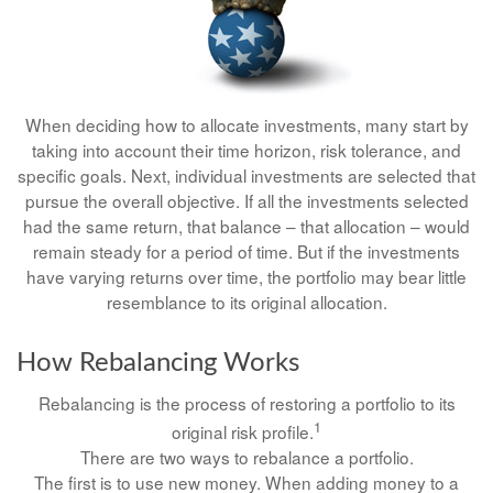
When deciding how to allocate investments, many start by
taking into account their time horizon, risk tolerance, and
specific goals. Next, individual investments are selected that
pursue the overall objective. If all the investments selected
had the same return, that balance – that allocation – would
remain steady for a period of time. But if the investments
have varying returns over time, the portfolio may bear little
resemblance to its original allocation.
How Rebalancing Works
Rebalancing is the process of restoring a portfolio to its
1
original risk profile.
There are two ways to rebalance a portfolio.
The first is to use new money. When adding money to a