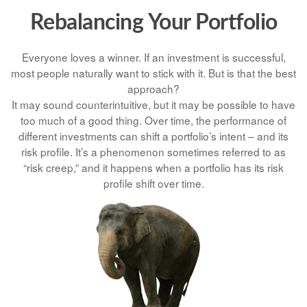
Rebalancing Your Portfolio
Everyone loves a winner. If an investment is successful,
most people naturally want to stick with it. But is that the best
approach?
It may sound counterintuitive, but it may be possible to have
too much of a good thing. Over time, the performance of
different investments can shift a portfolio’s intent – and its
risk profile. It’s a phenomenon sometimes referred to as
“risk creep,” and it happens when a portfolio has its risk
profile shift over time.