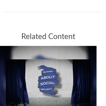
Related Content