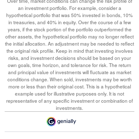
Over time, market conditions can change the risk profile of
an investment portfolio. For example, consider a
hypothetical portfolio that was 50% invested in bonds, 10%
in treasuries, and 40% in equity. Over the course of a few
years, if the stock portion of the portfolio outperformed the
other assets, the hypothetical portfolio may no longer reflect
the initial allocation. An adjustment may be needed to reflect
the original risk profile. Keep in mind that investing involves
risks, and investment decisions should be based on your
own goals, time horizon, and tolerance for risk. The return
and principal value of investments will fluctuate as market
conditions change. When sold, investments may be worth
more or less than their original cost. This is a hypothetical
example used for illustrative purposes only. It is not
representative of any specific investment or combination of
investments.