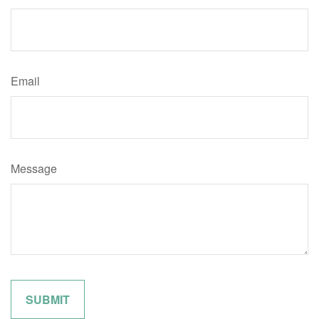
Email
Message