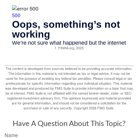
1. FINRA.org, 2025
The content is developed from sources believed to be providing accurate information.
The information in this material is not intended as tax or legal advice. It may not be
used for the purpose of avoiding any federal tax penalties. Please consult legal or tax
professionals for specific information regarding your individual situation. This material
was developed and produced by FMG Suite to provide information on a topic that may
be of interest. FMG Suite is not affiliated with the named broker-dealer, state- or SEC-
registered investment advisory firm. The opinions expressed and material provided
are for general information, and should not be considered a solicitation for the
purchase or sale of any security. Copyright
2026 FMG Suite.
Have A Question About This Topic?
Name