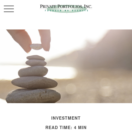
INVESTMENT
READ TIME: 4 MIN