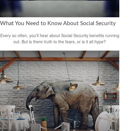
What You Need to Know About Social Security
Every so often, you'll hear about Social Security benefits running
out. But is there truth to the fears, or is it all hype?