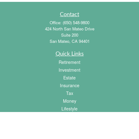
Contact
Office:
(650) 548-9800
424 North San Mateo Drive
Suite 200
San Mateo,
CA
94401
Quick Links
Retirement
Investment
Estate
Insurance
Tax
Money
Lifestyle
Latest Articles
All Videos
All Calculators
Osaic
Form CRS