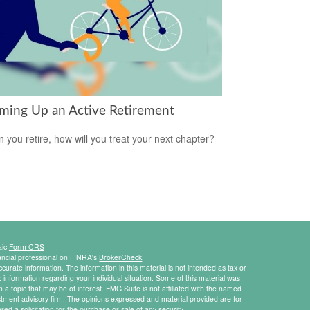
ming Up an Active Retirement
 you retire, how will you treat your next chapter?
aic
Form CRS
ancial professional on FINRA's
BrokerCheck
.
urate information. The information in this material is not intended as tax or
ic information regarding your individual situation. Some of this material was
 topic that may be of interest. FMG Suite is not affiliated with the named
estment advisory firm. The opinions expressed and material provided are for
ed a solicitation for the purchase or sale of any security.