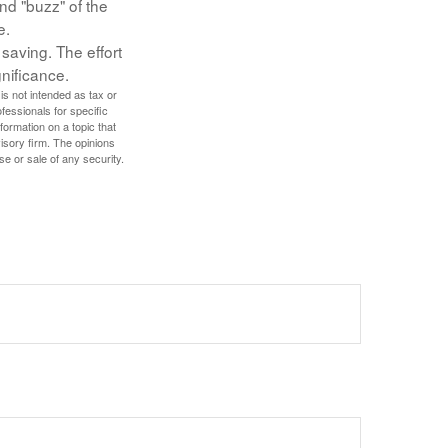
nd "buzz" of the
e.
 saving. The effort
gnificance.
is not intended as tax or
ofessionals for specific
ormation on a topic that
isory firm. The opinions
se or sale of any security.