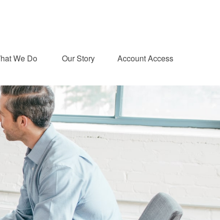
hat We Do 
Our Story
Account Access