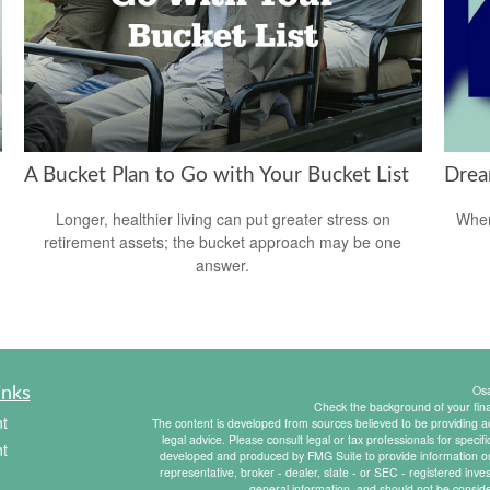
A Bucket Plan to Go with Your Bucket List
Drea
Longer, healthier living can put greater stress on
When
retirement assets; the bucket approach may be one
answer.
Os
inks
Check the background of your fin
t
The content is developed from sources believed to be providing acc
legal advice. Please consult legal or tax professionals for specif
t
developed and produced by FMG Suite to provide information on a
representative, broker - dealer, state - or SEC - registered inv
general information, and should not be consider