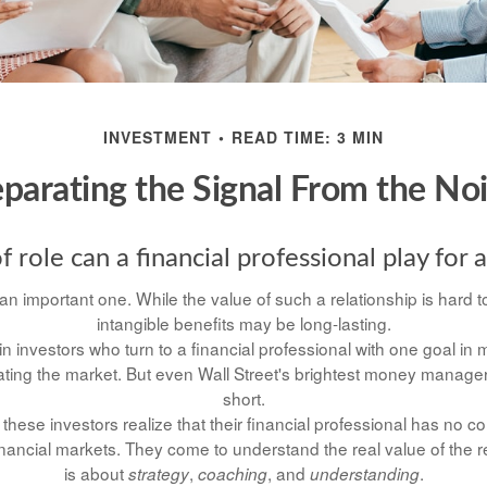
INVESTMENT
READ TIME: 3 MIN
parating the Signal From the No
 role can a financial professional play for 
n important one. While the value of such a relationship is hard to
intangible benefits may be long-lasting.
n investors who turn to a financial professional with one goal in 
eating the market. But even Wall Street's brightest money manag
short.
these investors realize that their financial professional has no c
nancial markets. They come to understand the real value of the r
is about
,
, and
.
strategy
coaching
understanding