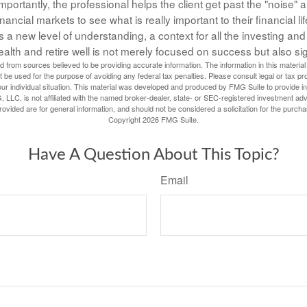
portantly, the professional helps the client get past the "noise" a
inancial markets to see what is really important to their financial lif
 a new level of understanding, a context for all the investing and
ealth and retire well is not merely focused on success but also si
 from sources believed to be providing accurate information. The information in this material 
t be used for the purpose of avoiding any federal tax penalties. Please consult legal or tax pr
our individual situation. This material was developed and produced by FMG Suite to provide inf
, LLC, is not affiliated with the named broker-dealer, state- or SEC-registered investment adv
vided are for general information, and should not be considered a solicitation for the purcha
Copyright
2026 FMG Suite.
Have A Question About This Topic?
Email