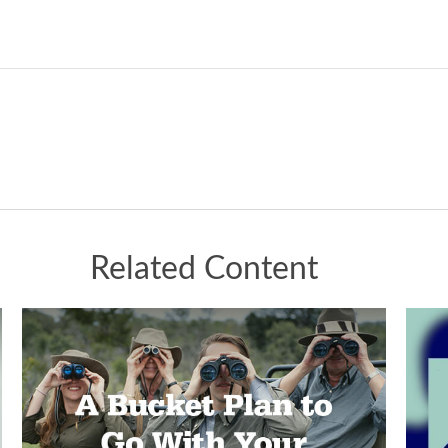
Related Content