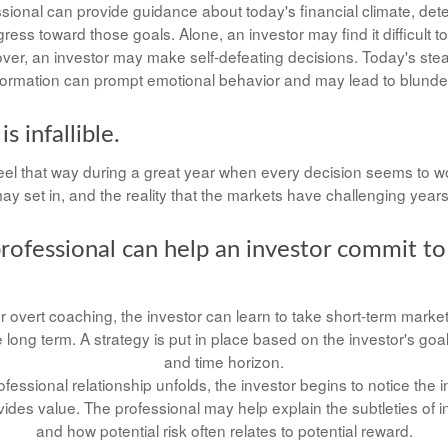
ssional can provide guidance about today's financial climate, det
ess toward those goals. Alone, an investor may find it difficult t
ver, an investor may make self-defeating decisions. Today's ste
formation can prompt emotional behavior and may lead to blunde
s infallible.
eel that way during a great year when every decision seems to wo
y set in, and the reality that the markets have challenging years
professional can help an investor commit to
 overt coaching, the investor can learn to take short-term market vo
long term. A strategy is put in place based on the investor's goal
and time horizon.
ofessional relationship unfolds, the investor begins to notice the 
vides value. The professional may help explain the subtleties of 
and how potential risk often relates to potential reward.