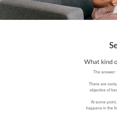
Se
What kind of
The answer: a
There are certai
objective of b
At some point, 
happens in the fi