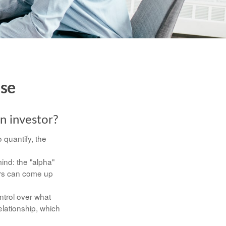
ise
an investor?
 quantify, the
mind: the "alpha"
ers can come up
ontrol over what
elationship, which