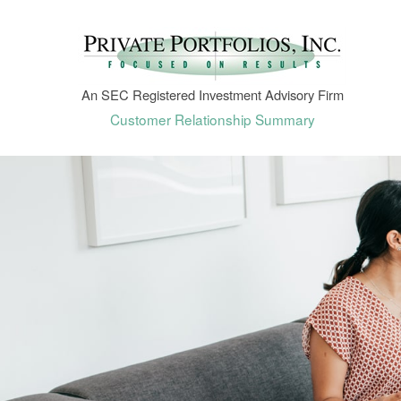
An SEC Registered Investment Advisory Firm
Customer Relationship Summary