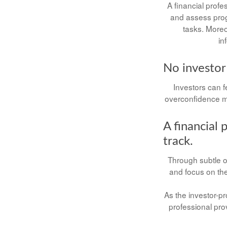
A financial profe
and assess progr
tasks. Moreo
in
No investor i
Investors can f
overconfidence ma
A financial 
track.
Through subtle or
and focus on the 
As the investor-pr
professional pro