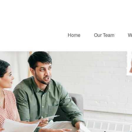
Home
Our Team
W