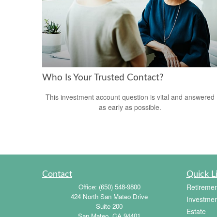
Who Is Your Trusted Contact?
This investment account question is vital and answered
as early as possible.
Contact
Quick L
Office:
(650) 548-9800
Retiremen
424 North San Mateo Drive
Investmen
Suite 200
Estate
San Mateo,
CA
94401