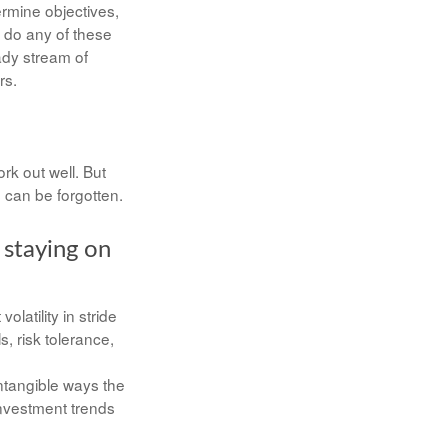
ermine objectives,
o do any of these
ady stream of
rs.
rk out well. But
 can be forgotten.
 staying on
latility in stride
s, risk tolerance,
intangible ways the
investment trends