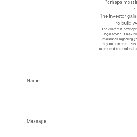
Perhaps most im
f
The investor gains
to build w
The content is developed
legal advice. It may no
information regarding y
may be of interest. FMG
expressed and material pro
Name
Message