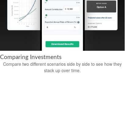
Comparing Investments
Compare two different scenarios side by side to see how they
stack up over time.