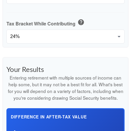
help
Tax Bracket While Contributing
Your Results
Entering retirement with multiple sources of income can
help some, but it may not be a best fit for all. What's best
for you will depend on a variety of factors, including when
you're considering drawing Social Security benefits.
DIFFERENCE IN AFTER-TAX VALUE