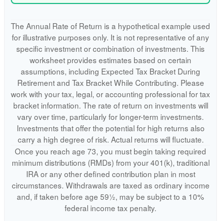
The Annual Rate of Return is a hypothetical example used
for illustrative purposes only. It is not representative of any
specific investment or combination of investments. This
worksheet provides estimates based on certain
assumptions, including Expected Tax Bracket During
Retirement and Tax Bracket While Contributing. Please
work with your tax, legal, or accounting professional for tax
bracket information. The rate of return on investments will
vary over time, particularly for longer-term investments.
Investments that offer the potential for high returns also
carry a high degree of risk. Actual returns will fluctuate.
Once you reach age 73, you must begin taking required
minimum distributions (RMDs) from your 401(k), traditional
IRA or any other defined contribution plan in most
circumstances. Withdrawals are taxed as ordinary income
and, if taken before age 59½, may be subject to a 10%
federal income tax penalty.