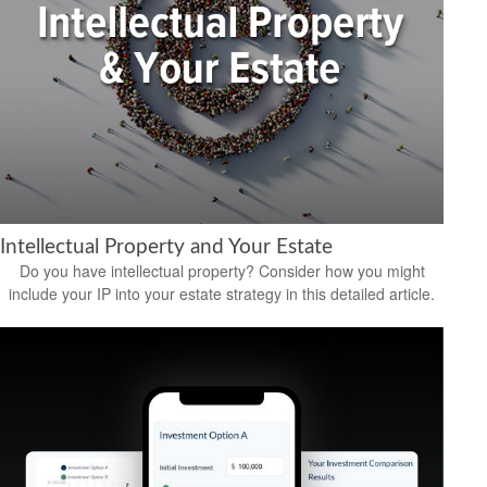
Intellectual Property and Your Estate
Do you have intellectual property? Consider how you might
include your IP into your estate strategy in this detailed article.