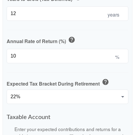
years
help
Annual Rate of Return (%)
%
help
Expected Tax Bracket During Retirement
Taxable Account
Enter your expected contributions and returns for a