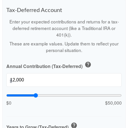
Tax-Deferred Account
Enter your expected contributions and returns for a tax-
deferred retirement account (like a Traditional IRA or
401(k)).
These are example values. Update them to reflect your
personal situation.
help
Annual Contribution (Tax-Deferred)
$
$0
$50,000
help
Years to Grow (Tax-Deferred)