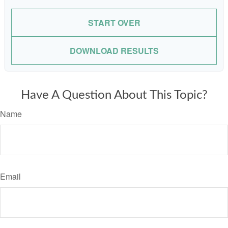
START OVER
DOWNLOAD RESULTS
Have A Question About This Topic?
Name
Email