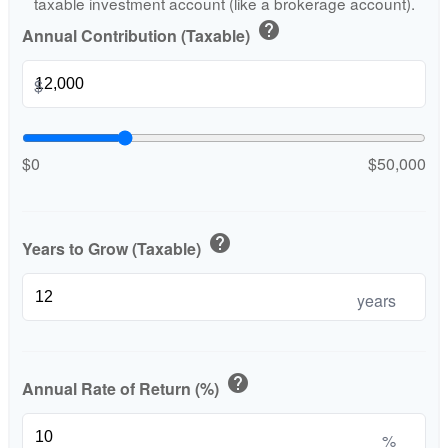
taxable investment account (like a brokerage account).
help
Annual Contribution (Taxable)
$
$0
$50,000
help
Years to Grow (Taxable)
years
help
Annual Rate of Return (%)
%