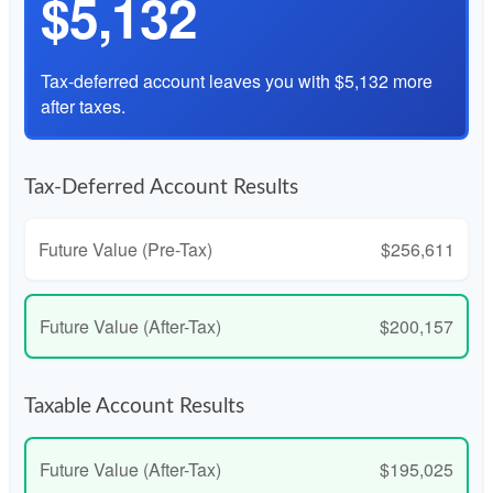
$5,132
Tax-deferred account leaves you with $5,132 more
after taxes.
Tax-Deferred Account Results
Future Value (Pre-Tax)
$256,611
Future Value (After-Tax)
$200,157
Taxable Account Results
Future Value (After-Tax)
$195,025