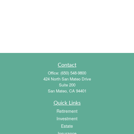
Contact
Office:
(650) 548-9800
424 North San Mateo Drive
Suite 200
San Mateo,
CA
94401
Quick Links
Retirement
Investment
Estate
Insurance