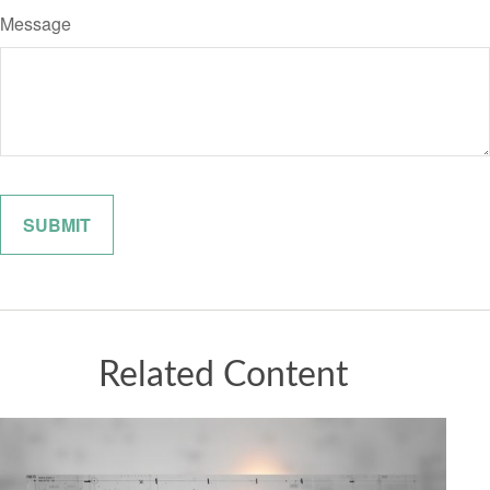
Message
Related Content