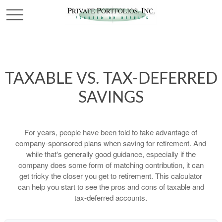
TAXABLE VS. TAX-DEFERRED
SAVINGS
For years, people have been told to take advantage of
company-sponsored plans when saving for retirement. And
while that's generally good guidance, especially if the
company does some form of matching contribution, it can
get tricky the closer you get to retirement. This calculator
can help you start to see the pros and cons of taxable and
tax-deferred accounts.