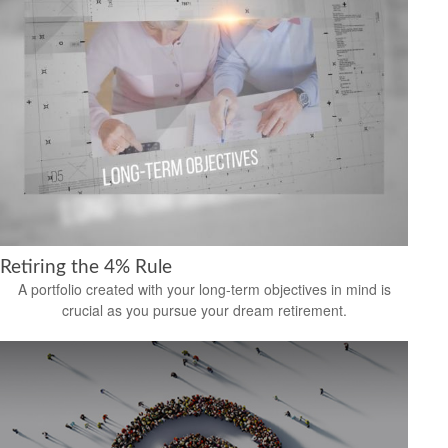
Retiring the 4% Rule
A portfolio created with your long-term objectives in mind is
crucial as you pursue your dream retirement.