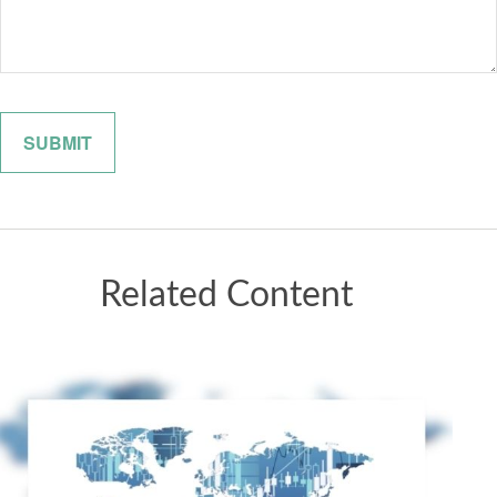
Related Content