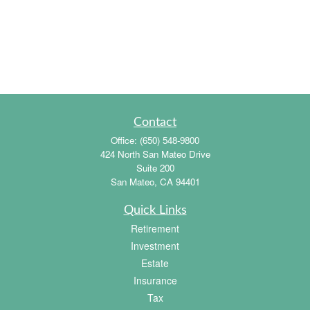
Contact
Office:
(650) 548-9800
424 North San Mateo Drive
Suite 200
San Mateo,
CA
94401
Quick Links
Retirement
Investment
Estate
Insurance
Tax