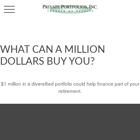
WHAT CAN A MILLION
DOLLARS BUY YOU?
$1 million in a diversified portfolio could help finance part of your
retirement.