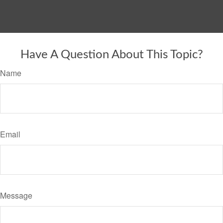
Have A Question About This Topic?
Name
Email
Message