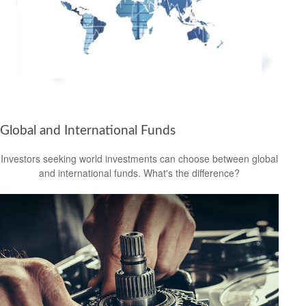
Global and International Funds
Investors seeking world investments can choose between global
and international funds. What's the difference?