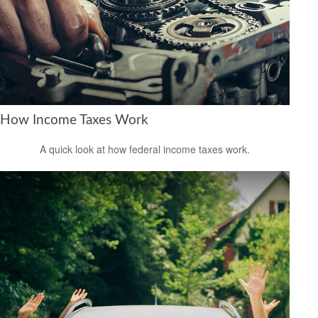
How Income Taxes Work
A quick look at how federal income taxes work.