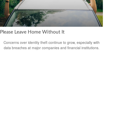
Please Leave Home Without It
Concerns over identity theft continue to grow, especially with
data breaches at major companies and financial institutions.