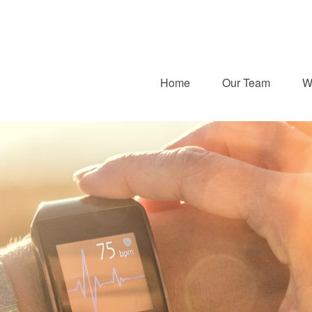
Home
Our Team
W