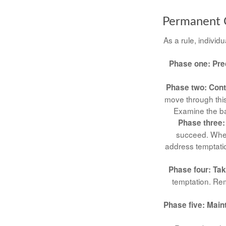
Permanent C
As a rule, indivi
Phase one: Pre
Phase two: Con
move through this
Examine the ba
Phase three:
succeed. When 
address temptatio
Phase four: Tak
temptation. Rem
Phase five: Main