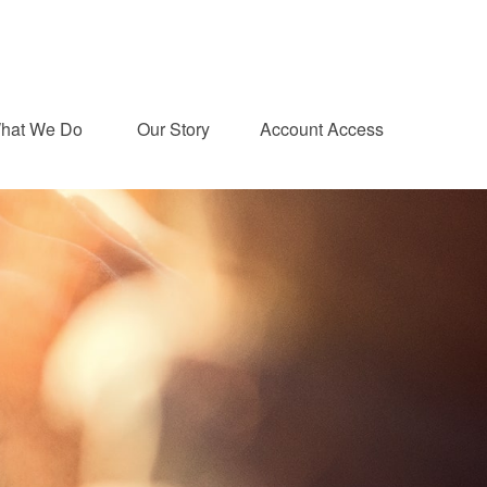
hat We Do 
Our Story
Account Access