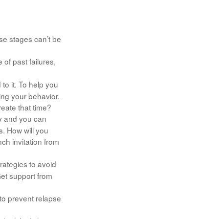
se stages can’t be
f past failures,
to it. To help you
ing your behavior.
eate that time?
ry and you can
s. How will you
ch invitation from
trategies to avoid
Get support from
 to prevent relapse