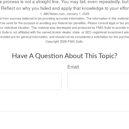
process is not a straight line. You may fail, even repeatedly, but d
Reflect on why you failed and apply that knowledge to your effor
1. ABCNews.com, January 1, 2025
 from sources believed to be providing accurate information. The information in this material 
t be used for the purpose of avoiding any federal tax penalties. Please consult legal or tax pr
our individual situation. This material was developed and produced by FMG Suite to provide inf
 Suite is not affiliated with the named broker-dealer, state- or SEC-registered investment adv
vided are for general information, and should not be considered a solicitation for the purcha
Copyright
2026 FMG Suite.
Have A Question About This Topic?
Email