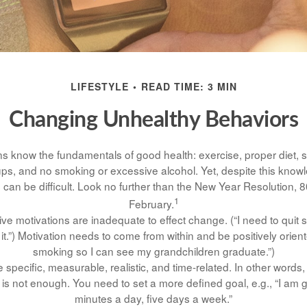
LIFESTYLE
READ TIME: 3 MIN
Changing Unhealthy Behaviors
 know the fundamentals of good health: exercise, proper diet, su
ups, and no smoking or excessive alcohol. Yet, despite this know
 can be difficult. Look no further than the New Year Resolution, 8
1
February.
ive motivations are inadequate to effect change. (“I need to qui
.”) Motivation needs to come from within and be positively oriente
smoking so I can see my grandchildren graduate.”)
specific, measurable, realistic, and time-related. In other words,
is not enough. You need to set a more defined goal, e.g., “I am 
minutes a day, five days a week.”