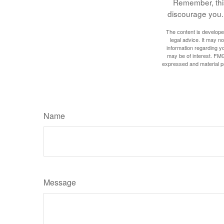
Remember, this 
discourage you. 
The content is developed
legal advice. It may no
information regarding y
may be of interest. FMG
expressed and material pro
Name
Message