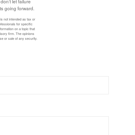
on’t let failure
ts going forward.
is not intended as tax or
ofessionals for specific
ormation on a topic that
isory firm. The opinions
se or sale of any security.