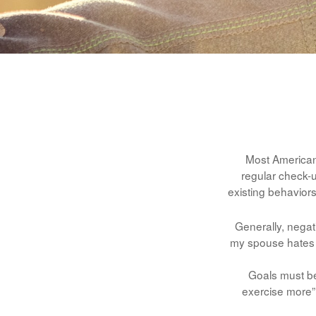
Most Americans
regular check-
existing behaviors
Generally, negat
my spouse hates it
Goals must be 
exercise more” 