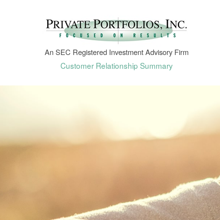
An SEC Registered Investment Advisory Firm
Customer Relationship Summary