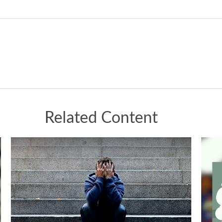
Related Content