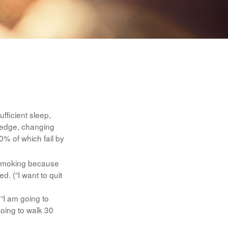
fficient sleep,
ledge, changing
0% of which fail by
t smoking because
d. (“I want to quit
 “I am going to
going to walk 30