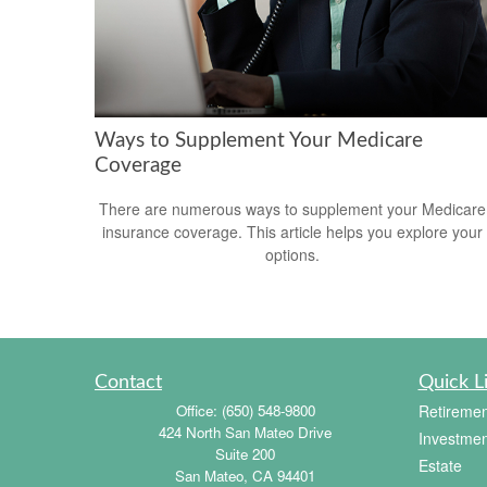
Ways to Supplement Your Medicare
Coverage
There are numerous ways to supplement your Medicare
insurance coverage. This article helps you explore your
options.
Contact
Quick L
Office:
(650) 548-9800
Retiremen
424 North San Mateo Drive
Investmen
Suite 200
Estate
San Mateo,
CA
94401