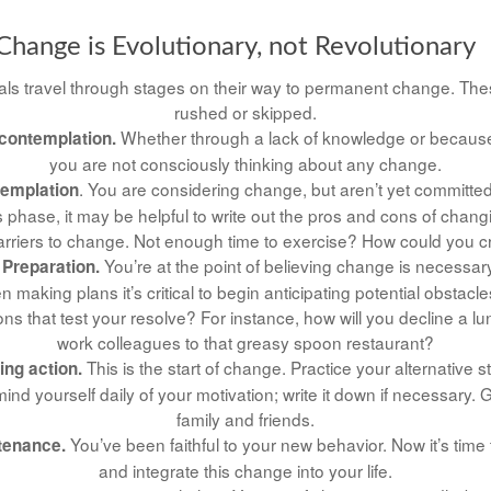
hange is Evolutionary, not Revolutionary
duals travel through stages on their way to permanent change. The
rushed or skipped.
Whether through a lack of knowledge or because o
contemplation.
you are not consciously thinking about any change.
. You are considering change, but aren’t yet committed 
templation
 phase, it may be helpful to write out the pros and cons of chang
rriers to change. Not enough time to exercise? How could you cr
You’re at the point of believing change is necessa
 Preparation.
making plans it’s critical to begin anticipating potential obstacle
ns that test your resolve? For instance, how will you decline a lun
work colleagues to that greasy spoon restaurant?
This is the start of change. Practice your alternative s
ing action.
ind yourself daily of your motivation; write it down if necessary. 
family and friends.
You’ve been faithful to your new behavior. Now it’s time
tenance.
and integrate this change into your life.