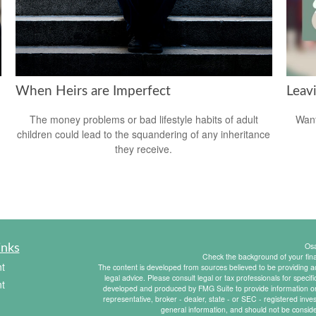
When Heirs are Imperfect
Leav
The money problems or bad lifestyle habits of adult
Want
children could lead to the squandering of any inheritance
they receive.
Os
inks
Check the background of your fin
t
The content is developed from sources believed to be providing acc
legal advice. Please consult legal or tax professionals for specif
t
developed and produced by FMG Suite to provide information on a
representative, broker - dealer, state - or SEC - registered inv
general information, and should not be consider