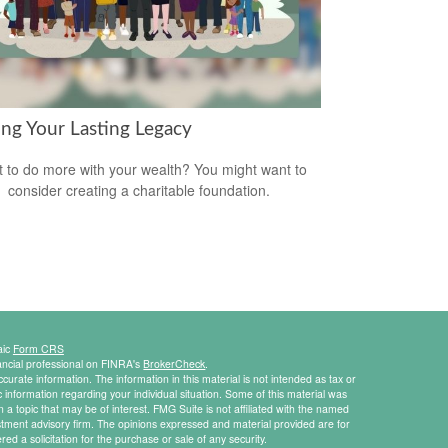
ing Your Lasting Legacy
 to do more with your wealth? You might want to
consider creating a charitable foundation.
aic
Form CRS
ancial professional on FINRA's
BrokerCheck
.
urate information. The information in this material is not intended as tax or
ic information regarding your individual situation. Some of this material was
 topic that may be of interest. FMG Suite is not affiliated with the named
estment advisory firm. The opinions expressed and material provided are for
ed a solicitation for the purchase or sale of any security.