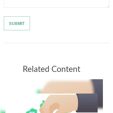
Related Content