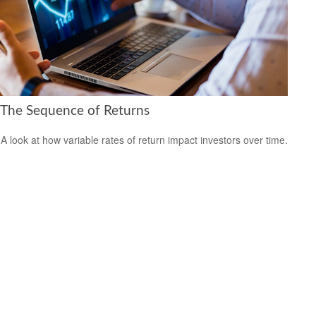
The Sequence of Returns
A look at how variable rates of return impact investors over time.