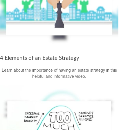
4 Elements of an Estate Strategy
Learn about the importance of having an estate strategy in this
helpful and informative video.