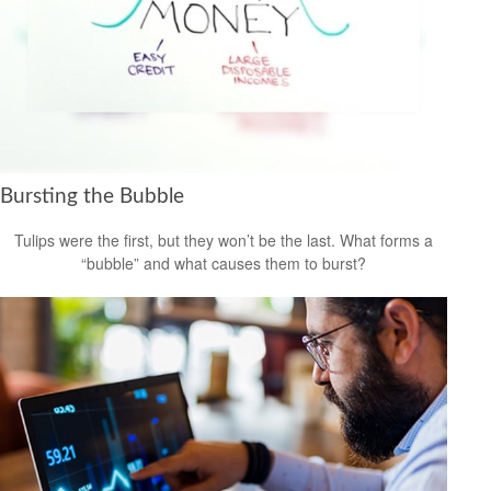
Bursting the Bubble
Tulips were the first, but they won’t be the last. What forms a
“bubble” and what causes them to burst?