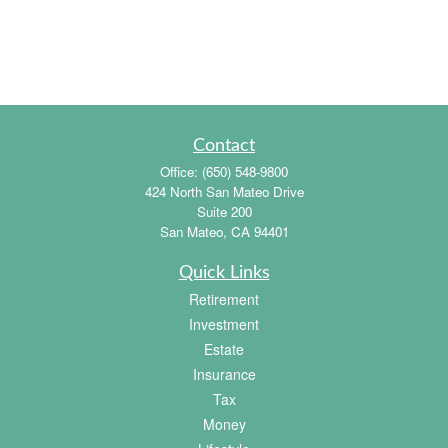
Contact
Office:
(650) 548-9800
424 North San Mateo Drive
Suite 200
San Mateo,
CA
94401
Quick Links
Retirement
Investment
Estate
Insurance
Tax
Money