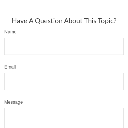
Have A Question About This Topic?
Name
Email
Message