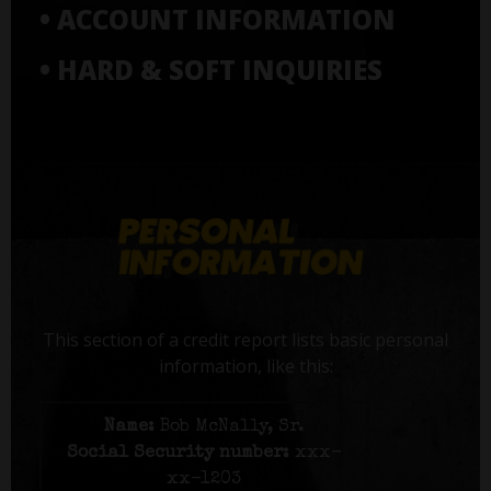
• ACCOUNT INFORMATION
• HARD & SOFT INQUIRIES
This section of a credit report lists basic personal
information, like this:
Name:
Bob McNally, Sr.
Social Security number:
xxx-
xx-1203