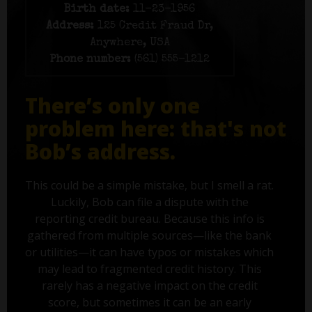
Birth date:
11-23-1956
Address:
125 Credit Fraud Dr,
Anywhere, USA
Phone number:
(561) 555-1212
There’s only one
problem here: that's not
Bob’s address.
This could be a simple mistake, but I smell a rat.
Luckily, Bob can file a dispute with the
reporting credit bureau. Because this info is
gathered from multiple sources—like the bank
or utilities—it can have typos or mistakes which
may lead to fragmented credit history. This
rarely has a negative impact on the credit
score, but sometimes it can be an early