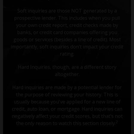
Soft inquiries are those NOT generated by a
prospective lender. This includes when you pull
your own credit report, credit checks made by
banks, or credit card companies offering you
goods or services (besides a line of credit). Most
importantly, soft inquiries don’t impact your credit
rating.
Hard Inquiries, though, are a different story
altogether.
Hard inquiries are made by a potential lender for
the purpose of reviewing your history. This is
usually because you've applied for a new line of
credit, auto loan, or mortgage. Hard inquiries can
negatively affect your credit scores, but that’s not
2
the only reason to watch this section closely.