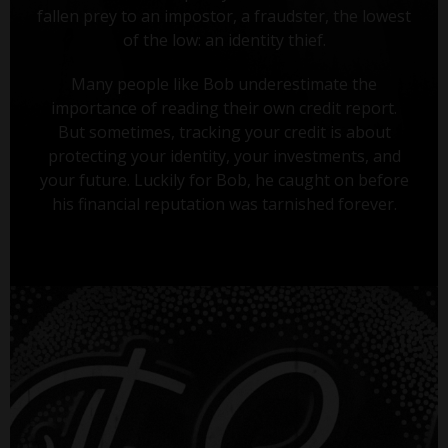
fallen prey to an impostor, a fraudster, the lowest
of the low: an identity thief.
Many people like Bob underestimate the
importance of reading their own credit report.
But sometimes, tracking your credit is about
protecting your identity, your investments, and
your future. Luckily for Bob, he caught on before
his financial reputation was tarnished forever.