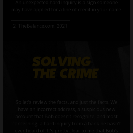
An unexpected hard inquiry is a sign someone
may have applied for a line of credit in your name.
2. TheBalance.com, 2021
So let’s review the facts, and just the facts. We
have an incorrect address, a suspicious new
account that Bob doesn’t recognize, and most
concerning, a hard inquiry from a bank he hasn’t
ever heard of. It’s pretty clear to me that Bob’s