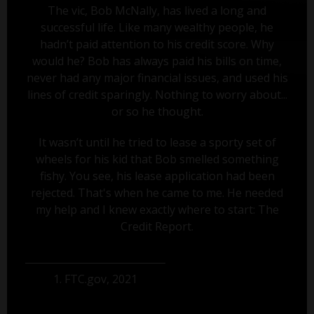
The vic, Bob McNally, has lived a long and
successful life. Like many wealthy people, he
hadn’t paid attention to his credit score. Why
would he? Bob has always paid his bills on time,
never had any major financial issues, and used his
lines of credit sparingly. Nothing to worry about...
or so he thought.
It wasn’t until he tried to lease a sporty set of
wheels for his kid that Bob smelled something
fishy. You see, his lease application had been
rejected. That's when he came to me. He needed
my help and I knew exactly where to start: The
Credit Report.
1. FTC.gov, 2021