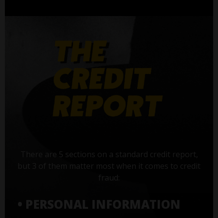
There are 5 sections on a standard credit report,
but 3 of them matter most when it comes to credit
fraud:
• PERSONAL INFORMATION