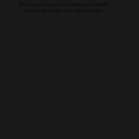
See how extra payments toward your student
loans could shorten your payoff timeline.