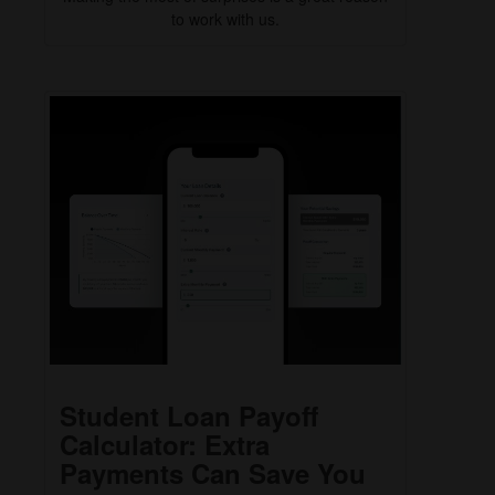
to work with us.
Student Loan Payoff
Calculator: Extra
Payments Can Save You