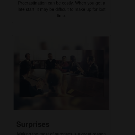
Procrastination can be costly. When you get a
late start, it may be difficult to make up for lost
time.
Surprises
Making the most of surprises is a great reason