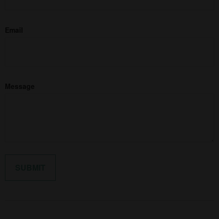
Email
Message