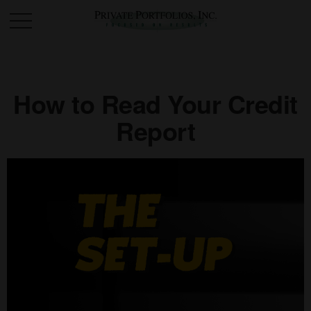
How to Read Your Credit
Report