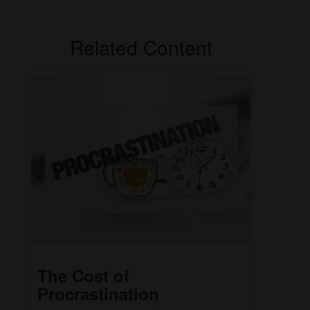
Related Content
The Cost of
Procrastination