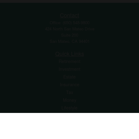
Contact
Office:
(650) 548-9800
424 North San Mateo Drive
Suite 200
San Mateo,
CA
94401
Quick Links
Retirement
Investment
Estate
Insurance
Tax
Money
Lifestyle
Latest Articles
All Videos
All Calculators
Osaic
Form CRS