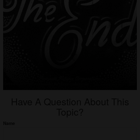
Have A Question About This
Topic?
Name