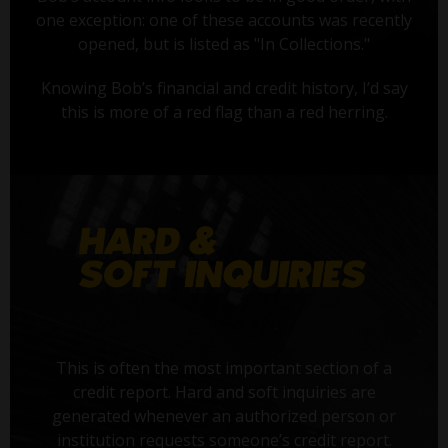
one exception: one of these accounts was recently
opened, but is listed as "In Collections."
Knowing Bob’s financial and credit history, I’d say
this is more of a red flag than a red herring.
This is often the most important section of a
credit report. Hard and soft inquiries are
generated whenever an authorized person or
institution requests someone’s credit report.