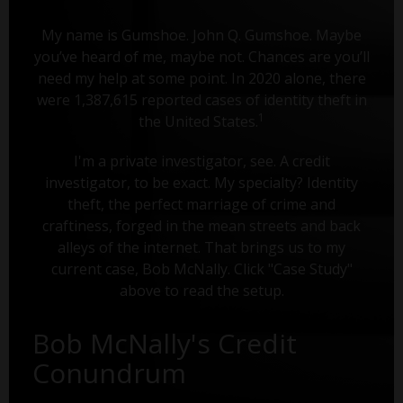
My name is Gumshoe. John Q. Gumshoe. Maybe
you’ve heard of me, maybe not. Chances are you’ll
need my help at some point. In 2020 alone, there
were 1,387,615 reported cases of identity theft in
1
the United States.
I'm a private investigator, see. A credit
investigator, to be exact. My specialty? Identity
theft, the perfect marriage of crime and
craftiness, forged in the mean streets and back
alleys of the internet. That brings us to my
current case, Bob McNally. Click "Case Study"
above to read the setup.
Bob McNally's Credit
Conundrum