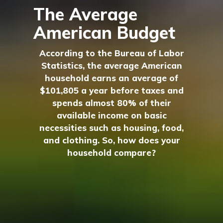
The Average
American Budget
According to the Bureau of Labor
Statistics, the average American
household earns an average of
$101,805 a year before taxes and
spends almost 80% of their
available income on basic
necessities such as housing, food,
and clothing. So, how does your
household compare?