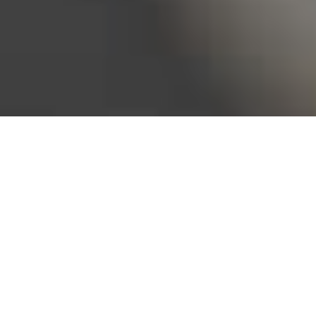
Bureau of Labor Statistics, 2025