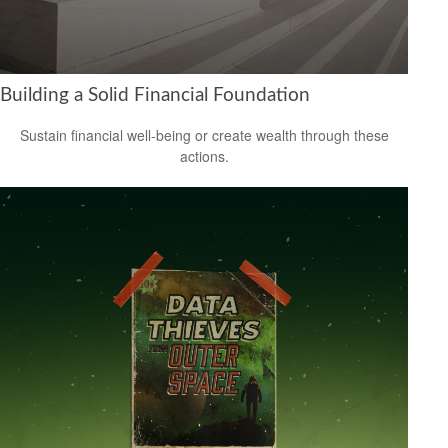
Building a Solid Financial Foundation
Sustain financial well-being or create wealth through these
actions.