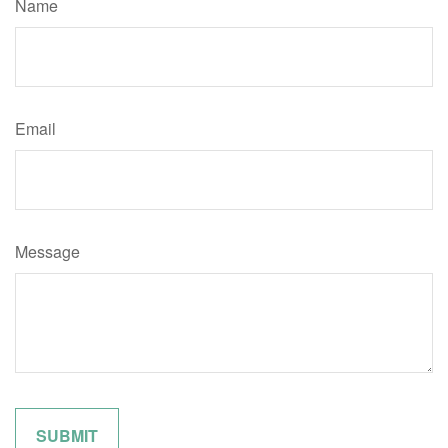
Name
Email
Message