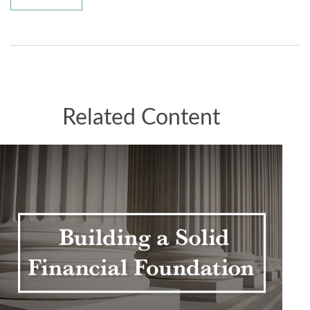
Related Content