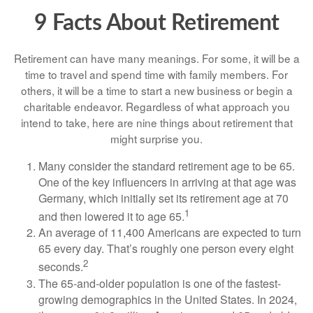
9 Facts About Retirement
Retirement can have many meanings. For some, it will be a
time to travel and spend time with family members. For
others, it will be a time to start a new business or begin a
charitable endeavor. Regardless of what approach you
intend to take, here are nine things about retirement that
might surprise you.
Many consider the standard retirement age to be 65.
One of the key influencers in arriving at that age was
Germany, which initially set its retirement age at 70
1
and then lowered it to age 65.
An average of 11,400 Americans are expected to turn
65 every day. That’s roughly one person every eight
2
seconds.
The 65-and-older population is one of the fastest-
growing demographics in the United States. In 2024,