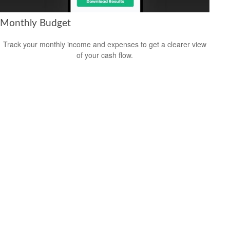
Monthly Budget
Track your monthly income and expenses to get a clearer view
of your cash flow.