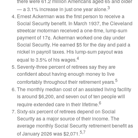
there were 61.2 million Americans aged 65 and older
3
— a 3.1% increase in just one year alone.
Ernest Ackerman was the first person to receive a
Social Security benefit. In March 1937, the Cleveland
streetcar motorman received a one-time, lump-sum
payment of 17¢. Ackerman worked one day under
Social Security. He earned $5 for the day and paid a
nickel in payroll taxes. His lump-sum payout was
4
equal to 3.5% of his wages.
Seventy-three percent of retirees say they are
confident about having enough money to live
5
comfortably throughout their retirement years.
The monthly median cost of an assisted living facility
is around $6,200, and seven out of ten people will
6
require extended care in their lifetime.
Sixty-six percent of retirees depend on Social
Security as a major source of their income. The
average monthly Social Security retirement benefit as
5,7
of January 2026 was $2,071.