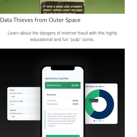
Data Thieves from Outer Space
Learn about the dangers of internet fraud with this highly
educational and fun “pulp” comic.