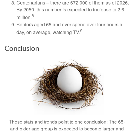
Centenarians – there are 672,000 of them as of 2026.
By 2050, this number is expected to increase to 2.6
8
million.
Seniors aged 65 and over spend over four hours a
9
day, on average, watching TV.
Conclusion
These stats and trends point to one conclusion: The 65-
and-older age group is expected to become larger and