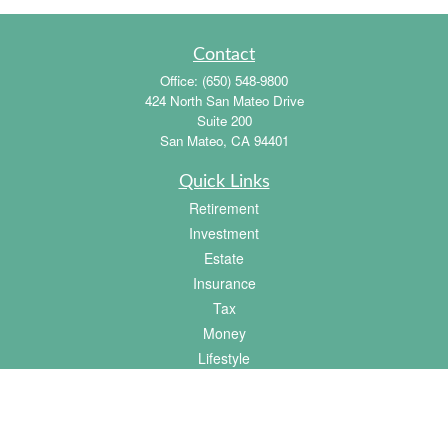
Contact
Office:
(650) 548-9800
424 North San Mateo Drive
Suite 200
San Mateo,
CA
94401
Quick Links
Retirement
Investment
Estate
Insurance
Tax
Money
Lifestyle
Latest Articles
All Videos
All Calculators