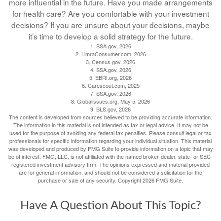
more influential in the future. Have you made arrangements
for health care? Are you comfortable with your investment
decisions? If you are unsure about your decisions, maybe
it’s time to develop a solid strategy for the future.
1. SSA.gov, 2026
2. LimraConsumer.com, 2026
3. Census.gov, 2026
4. SSA.gov, 2026
5. EBRI.org, 2026
6. Carescout.com, 2025
7. SSA.gov, 2026
8. Globalissues.org, May 5, 2026
9. BLS.gov, 2026
The content is developed from sources believed to be providing accurate information.
The information in this material is not intended as tax or legal advice. It may not be
used for the purpose of avoiding any federal tax penalties. Please consult legal or tax
professionals for specific information regarding your individual situation. This material
was developed and produced by FMG Suite to provide information on a topic that may
be of interest. FMG, LLC, is not affiliated with the named broker-dealer, state- or SEC-
registered investment advisory firm. The opinions expressed and material provided
are for general information, and should not be considered a solicitation for the
purchase or sale of any security. Copyright
2026 FMG Suite.
Have A Question About This Topic?