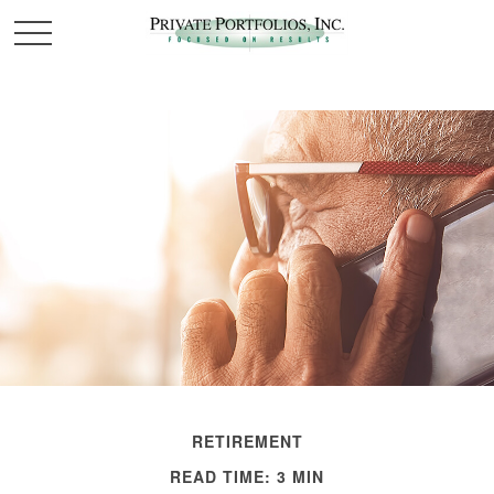
RETIREMENT
READ TIME: 3 MIN