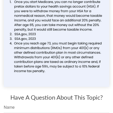
Have A Question About This Topic?
Name