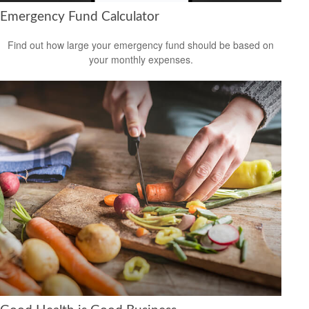
Emergency Fund Calculator
Find out how large your emergency fund should be based on
your monthly expenses.