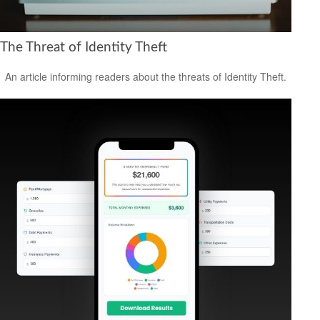
The Threat of Identity Theft
An article informing readers about the threats of Identity Theft.