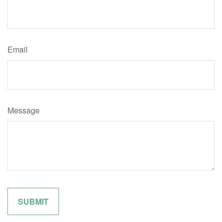
Email
Message