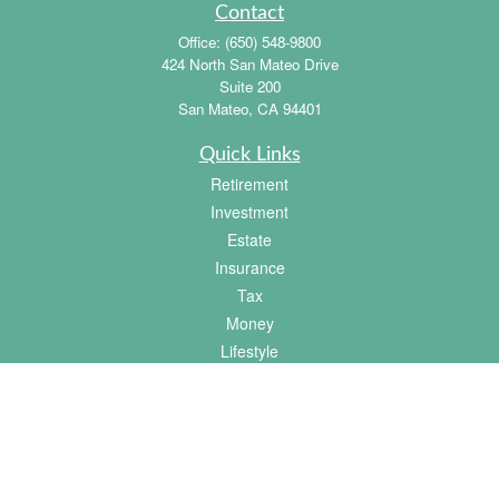
Contact
Office:
(650) 548-9800
424 North San Mateo Drive
Suite 200
San Mateo,
CA
94401
Quick Links
Retirement
Investment
Estate
Insurance
Tax
Money
Lifestyle
Latest Articles
All Videos
All Calculators
Osaic
Form CRS
Check the background of your financial professional on FINRA's
BrokerCheck
.
The content is developed from sources believed to be providing accurate information.