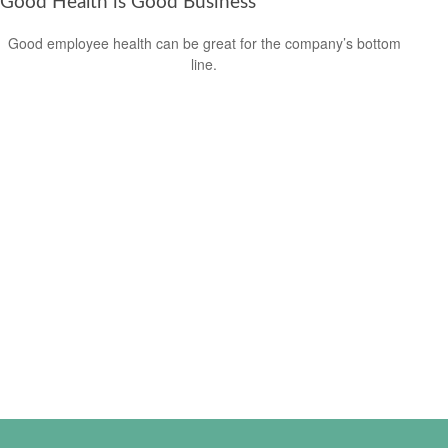
Good Health is Good Business
Good employee health can be great for the company’s bottom
line.