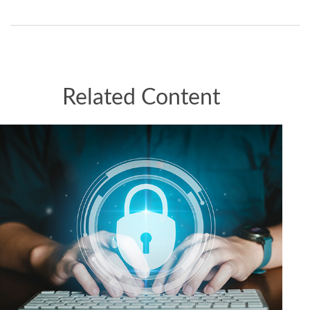
Related Content