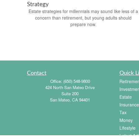
Strategy
Estate strategies for millennials may sound like less of a
concern than retirement, but young adults should
prepare now.
Contact
Quick L
Office:
(650) 548-9800
Retiremen
424 North San Mateo Drive
Investmen
Suite 200
Estate
San Mateo,
CA
94401
Insurance
Tax
Money
Lifestyle
Latest Art