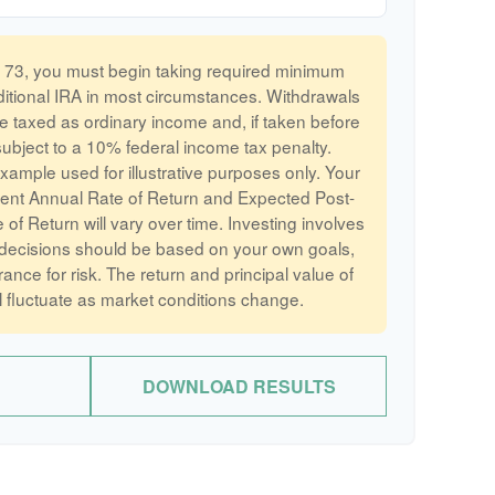
73, you must begin taking required minimum
aditional IRA in most circumstances. Withdrawals
re taxed as ordinary income and, if taken before
bject to a 10% federal income tax penalty.
example used for illustrative purposes only. Your
ent Annual Rate of Return and Expected Post-
of Return will vary over time. Investing involves
 decisions should be based on your own goals,
rance for risk. The return and principal value of
l fluctuate as market conditions change.
DOWNLOAD RESULTS