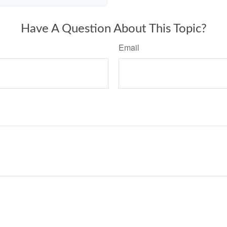
Have A Question About This Topic?
Email