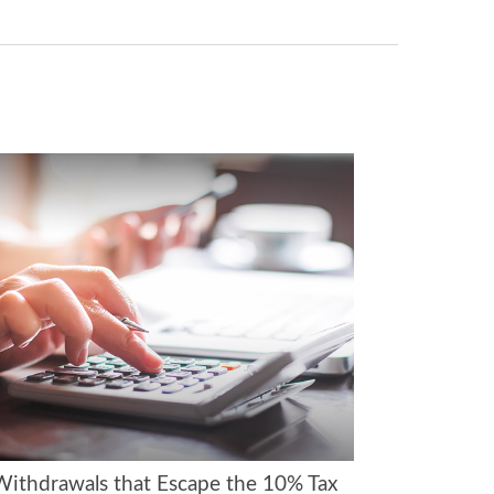
Withdrawals that Escape the 10% Tax