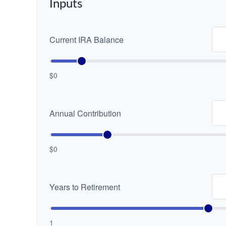
Inputs
Current IRA Balance
$0
Annual Contribution
$0
Years to Retirement
1