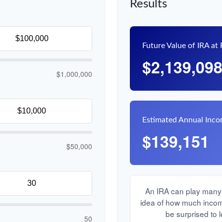
Results
Future Value of IRA at
$2,139,09
$1,000,000
Estimated Annual Inc
$139,151
$50,000
An IRA can play many r
idea of how much income 
be surprised to l
50