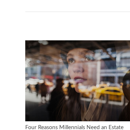
Four Reasons Millennials Need an Estate