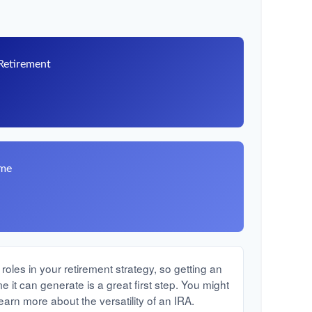
 Retirement
8
ome
oles in your retirement strategy, so getting an
it can generate is a great first step. You might
earn more about the versatility of an IRA.