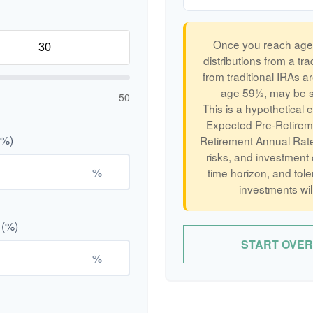
Once you reach age 
distributions from a tr
from traditional IRAs a
age 59½, may be su
50
This is a hypothetical 
Expected Pre-Retirem
(%)
Retirement Annual Rate 
risks, and investment
%
time horizon, and tole
investments wil
 (%)
START OVER
%