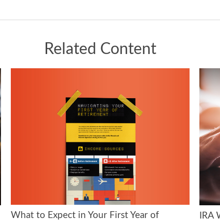
Related Content
What to Expect in Your First Year of
IRA 