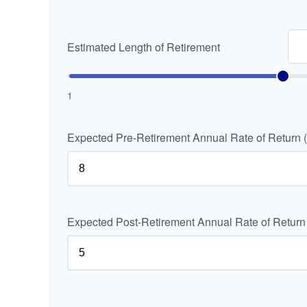
Estimated Length of Retirement
1
Expected Pre-Retirement Annual Rate of Return 
Expected Post-Retirement Annual Rate of Return