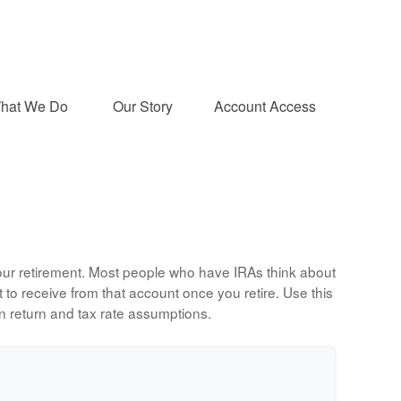
hat We Do 
Our Story
Account Access
 your retirement. Most people who have IRAs think about
to receive from that account once you retire. Use this
 return and tax rate assumptions.