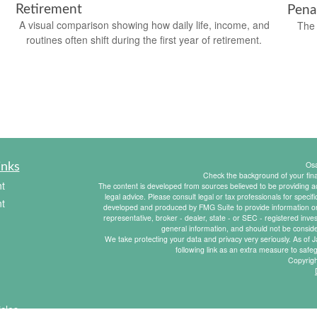
Retirement
Pena
A visual comparison showing how daily life, income, and
The 
routines often shift during the first year of retirement.
Os
inks
Check the background of your fin
t
The content is developed from sources believed to be providing acc
legal advice. Please consult legal or tax professionals for specif
t
developed and produced by FMG Suite to provide information on a
representative, broker - dealer, state - or SEC - registered inv
general information, and should not be consider
We take protecting your data and privacy very seriously. As of
following link as an extra measure to saf
Copyrig
icles