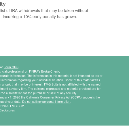
lty
list of IRA withdrawals that may be taken without
incurring a 10% early penalty has grown.
aic
Form CRS
ancial professional on FINRA's
BrokerCheck
.
urate information. The information in this material is not intended as tax or
ic information regarding your individual situation. Some of this material was
 topic that may be of interest. FMG Suite is not affiliated with the named
estment advisory firm. The opinions expressed and material provided are for
ed a solicitation for the purchase or sale of any security.
 January 1, 2020 the
California Consumer Privacy Act (CCPA)
suggests the
eguard your data:
Do not sell my personal information
.
ht 2026 FMG Suite.
Disclosures