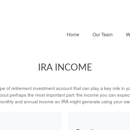
Home
Our Team
W
IRA INCOME
type of retirement investment account that can play a key role in
 about perhaps the most important part: the income you can expect 
monthly and annual income an IRA might generate using your own