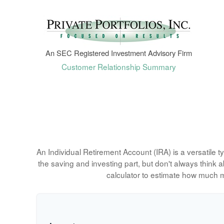
An SEC Registered Investment Advisory Firm
Customer Relationship Summary
An Individual Retirement Account (IRA) is a versatile 
the saving and investing part, but don't always think
calculator to estimate how much 