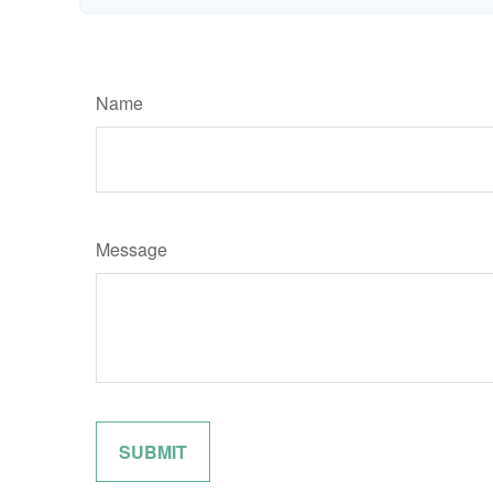
Name
Message