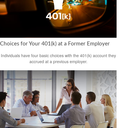
Choices for Your 401(k) at a Former Employer
Individuals have four basic choices with the 401(k) account they
accrued at a previous employer.