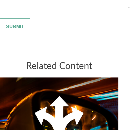
Related Content