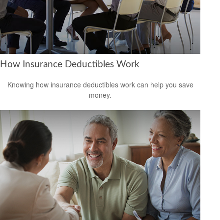
How Insurance Deductibles Work
Knowing how insurance deductibles work can help you save
money.