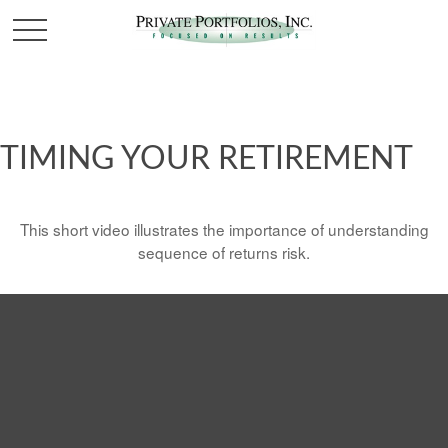
TIMING YOUR RETIREMENT
This short video illustrates the importance of understanding
sequence of returns risk.