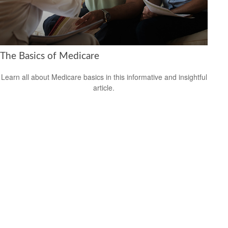
The Basics of Medicare
Learn all about Medicare basics in this informative and insightful
article.