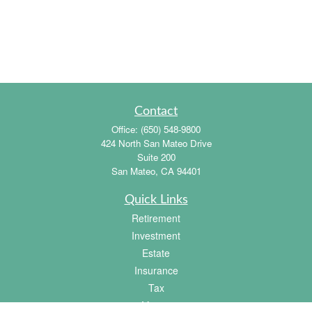
Contact
Office:
(650) 548-9800
424 North San Mateo Drive
Suite 200
San Mateo,
CA
94401
Quick Links
Retirement
Investment
Estate
Insurance
Tax
Money