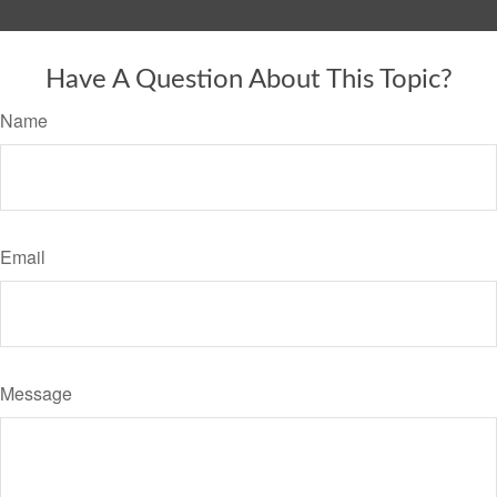
Have A Question About This Topic?
Name
Email
Message