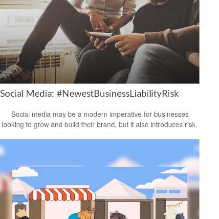
Social Media: #NewestBusinessLiabilityRisk
Social media may be a modern imperative for businesses
looking to grow and build their brand, but it also introduces risk.