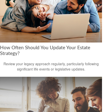
How Often Should You Update Your Estate
Strategy?
Review your legacy approach regularly, particularly following
significant life events or legislative updates.