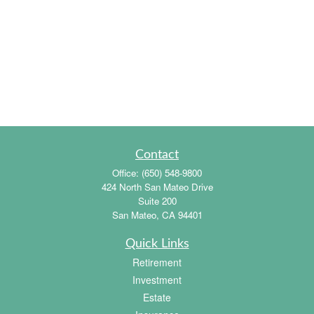
Contact
Office:
(650) 548-9800
424 North San Mateo Drive
Suite 200
San Mateo,
CA
94401
Quick Links
Retirement
Investment
Estate