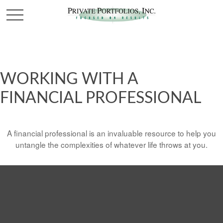
WORKING WITH A
FINANCIAL PROFESSIONAL
A financial professional is an invaluable resource to help you
untangle the complexities of whatever life throws at you.