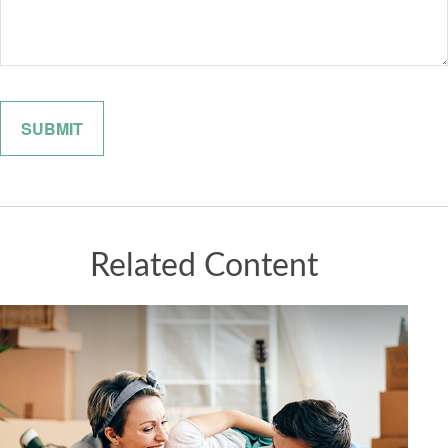
Related Content