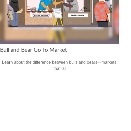
Bull and Bear Go To Market
Learn about the difference between bulls and bears—markets,
that is!