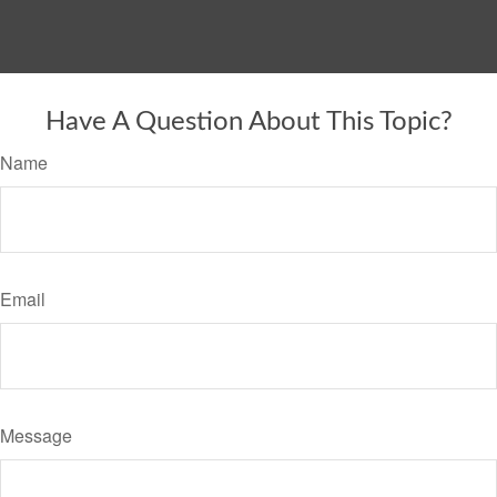
Have A Question About This Topic?
Name
Email
Message