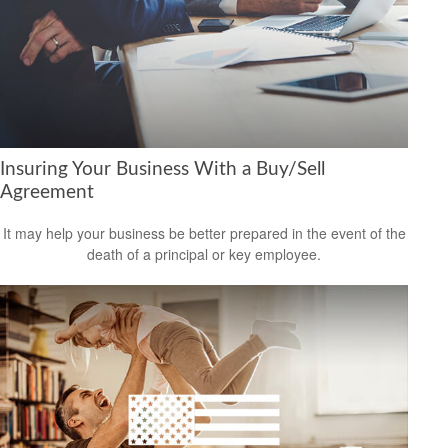
Insuring Your Business With a Buy/Sell
Agreement
It may help your business be better prepared in the event of the
death of a principal or key employee.