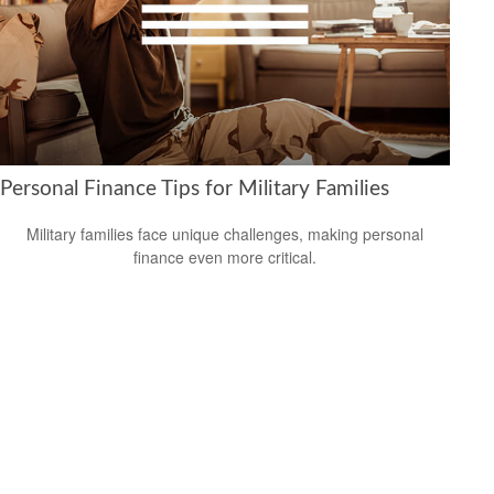
Personal Finance Tips for Military Families
Military families face unique challenges, making personal
finance even more critical.