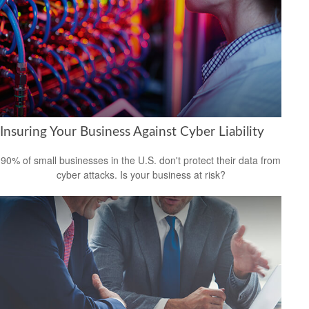
Insuring Your Business Against Cyber Liability
90% of small businesses in the U.S. don't protect their data from
cyber attacks. Is your business at risk?