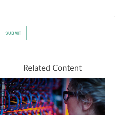
Related Content