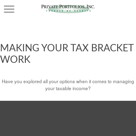
MAKING YOUR TAX BRACKET
WORK
Have you explored all your options when it comes to managing
your taxable income?