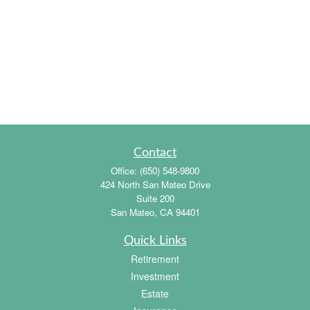
Contact
Office:
(650) 548-9800
424 North San Mateo Drive
Suite 200
San Mateo,
CA
94401
Quick Links
Retirement
Investment
Estate