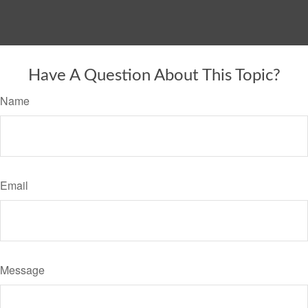
Have A Question About This Topic?
Name
Email
Message