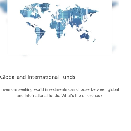
Global and International Funds
Investors seeking world investments can choose between global
and international funds. What's the difference?