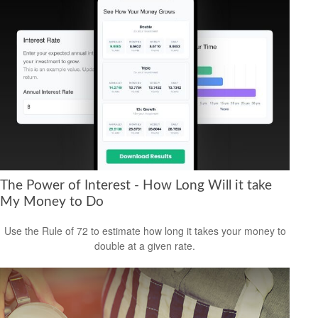
The Power of Interest - How Long Will it take
My Money to Do
Use the Rule of 72 to estimate how long it takes your money to
double at a given rate.