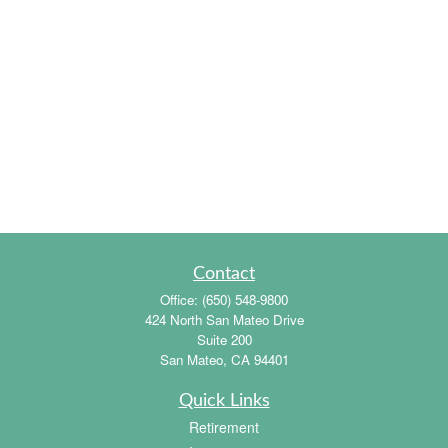
Contact
Office:
(650) 548-9800
424 North San Mateo Drive
Suite 200
San Mateo,
CA
94401
Quick Links
Retirement