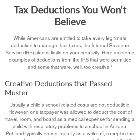
Tax Deductions You Won't
Believe
While Americans are entitled to take every legitimate
deduction to manage their taxes, the Internal Revenue
Service (IRS) places limits on your creativity. Here are some
examples of deductions from the IRS that were permitted
and some that were, well, too creative.¹
Creative Deductions that Passed
Muster
Usually a child’s school-related costs are not deductible.
However, one taxpayer was allowed to deduct the cost of
travel, room, and board as a medical expense for sending a
child with respiratory problems to a school in Arizona.
Pet food typically doesn’t qualify as a write-off, except in the