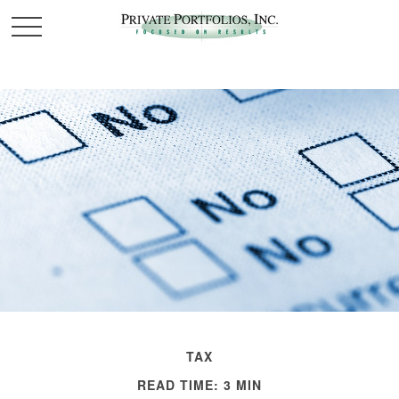
TAX
READ TIME: 3 MIN