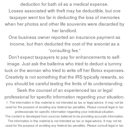
deduction for bath oil as a medical expense.
Losses associated with theft may be deductible, but one
taxpayer went too far in deducting the loss of memories
when her photos and other life souvenirs were discarded by
her landlord.
One business owner reported an insurance payment as
income, but then deducted the cost of the arsonist as a
“consulting fee.”
Don’t expect taxpayers to pay for enhancements to self-
image. Just ask the ballerina who tried to deduct a tummy
tuck or the woman who tried to write off her Botox expenses.
Creativity is not something that the IRS typically rewards, so
you should be careful testing the limits of its understanding.
Seek the counsel of an experienced tax or legal
professional for specific information regarding your situation.
1. The information in this material is not intended as tax or legal advice. It may not be
used for the purpose of avoiding any federal tax penalties. Please consult legal or tax
professionals for specific information regarding your individual situation.
The content is developed from sources believed to be providing accurate information.
The information in this material is not intended as tax or legal advice. It may not be
used for the purpose of avoiding any federal tax penalties. Please consult legal or tax