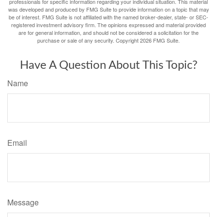
professionals for specific information regarding your individual situation. This material
was developed and produced by FMG Suite to provide information on a topic that may
be of interest. FMG Suite is not affiliated with the named broker-dealer, state- or SEC-
registered investment advisory firm. The opinions expressed and material provided
are for general information, and should not be considered a solicitation for the
purchase or sale of any security. Copyright
2026 FMG Suite.
Have A Question About This Topic?
Name
Email
Message