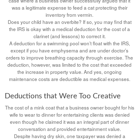
case where a business owner successfully argued that it
was a legitimate expense to feed a cat protecting their
inventory from vermin.
Does your child have an overbite? If so, you may find that
the IRS is okay with a medical deduction for the cost of a
clarinet (and lessons) to correct it.
A deduction for a swimming pool won’t float with the IRS,
except if you have emphysema and are under doctor’s
orders to improve breathing capacity through exercise. The
deduction, however, was limited to the cost that exceeded
the increase in property value. And yes, ongoing
maintenance costs are deductible as medical expenses.
Deductions that Were Too Creative
The cost of a mink coat that a business owner bought for his
wife to wear to dinner for entertaining clients was denied
even though he claimed it was an integral part of dinner
conversation and provided entertainment value.
Despite having dry skin, one taxpayer was denied a