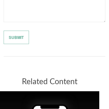
Related Content