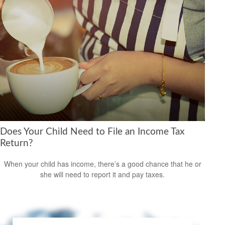
Does Your Child Need to File an Income Tax
Return?
When your child has income, there’s a good chance that he or
she will need to report it and pay taxes.