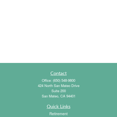
Contact
Office:
(650) 548-9800
424 North San Mateo Drive
Suite 200
San Mateo,
CA
94401
Quick Links
Retirement