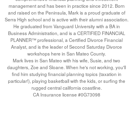
management and has been in practice since 2012.
Born
and raised on the Peninsula, Mark is a proud graduate of
Serra High school and is active with their alumni association.
He graduated from Vanguard University with a BA in
Business Administration, and is a CERTIFIED FINANCIAL
PLANNER™ professional, a Certified Divorce Financial
Analyst, and is the leader of Second Saturday Divorce
workshops here in San Mateo County.
Mark lives in San Mateo with his wife, Susie, and two
daughters, Zoe and Sloane. When he's not working, you'll
find him studying financial planning topics (taxation in
particular!), playing basketball with the kids, or surfing the
rugged central california coastline.
CA Insurance license #0G73098