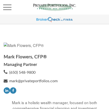
Mark Flowers, CFP®
Managing Partner
(650) 548-9800
mark@privateportfolios.com
Mark is a holistic wealth manager, focused on both
comprehensive financial planning and investment