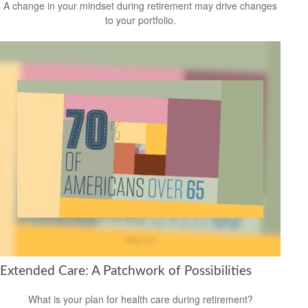
A change in your mindset during retirement may drive changes
to your portfolio.
Extended Care: A Patchwork of Possibilities
What is your plan for health care during retirement?