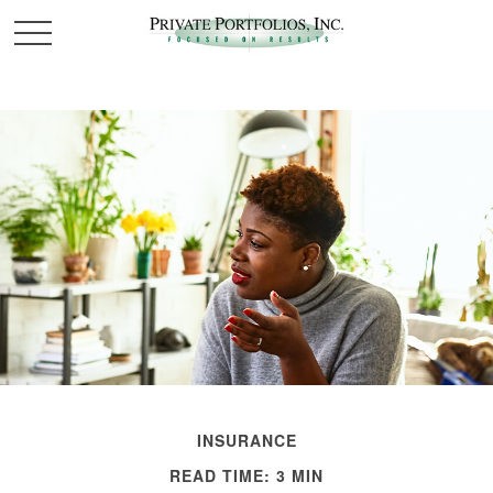
INSURANCE
READ TIME: 3 MIN