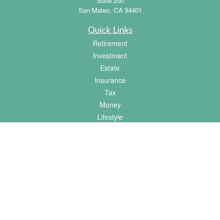
Suite 200
San Mateo,
CA
94401
Quick Links
Retirement
Investment
Estate
Insurance
Tax
Money
Lifestyle
Latest Articles
All Videos
All Calculators
Osaic
Form CRS
Check the background of your financial professional on FINRA's
BrokerCheck
.
The content is developed from sources believed to be providing accurate information.
The information in this material is not intended as tax or legal advice. Please consult
legal or tax professionals for specific information regarding your individual situation.
Some of this material was developed and produced by FMG Suite to provide
information on a topic that may be of interest. FMG Suite is not affiliated with the
named representative, broker - dealer, state - or SEC - registered investment advisory