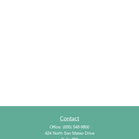
Contact
Office:
(650) 548-9800
424 North San Mateo Drive