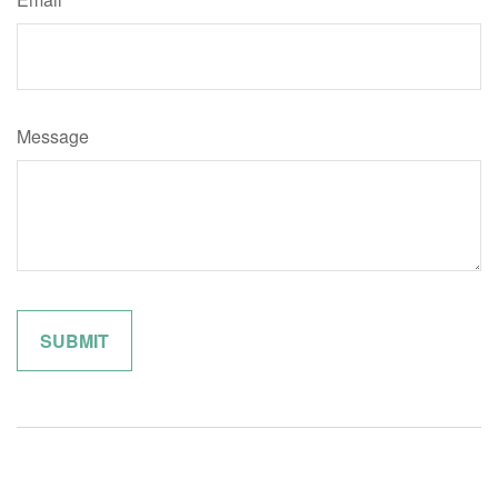
Message