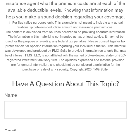
insurance agent what the premium costs are at each of the
available deductible levels. Knowing that information may
help you make a sound decision regarding your coverage.
1. For illustrative purposes only. This example is not meant to indicate any actual
relationship between deductible amount and insurance premium cost.
The content is developed from sources believed to be providing accurate information.
The information in this material is not intended as tax or legal advice. It may not be
used for the purpose of avoiding any federal tax penalties. Please consult legal or tax
professionals for specific information regarding your individual situation. This material
was developed and produced by FMG Suite to provide information on a topic that may
be of interest. FMG, LLC, is not affiliated with the named broker-dealer, state- or SEC-
registered investment advisory firm. The opinions expressed and material provided
are for general information, and should not be considered a solicitation for the
purchase or sale of any security. Copyright
2026 FMG Suite.
Have A Question About This Topic?
Name
Email