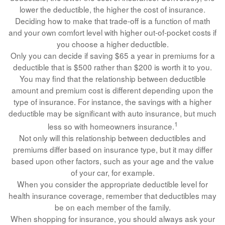
lower the deductible, the higher the cost of insurance.
Deciding how to make that trade-off is a function of math
and your own comfort level with higher out-of-pocket costs if
you choose a higher deductible.
Only you can decide if saving $65 a year in premiums for a
deductible that is $500 rather than $200 is worth it to you.
You may find that the relationship between deductible
amount and premium cost is different depending upon the
type of insurance. For instance, the savings with a higher
deductible may be significant with auto insurance, but much
1
less so with homeowners insurance.
Not only will this relationship between deductibles and
premiums differ based on insurance type, but it may differ
based upon other factors, such as your age and the value
of your car, for example.
When you consider the appropriate deductible level for
health insurance coverage, remember that deductibles may
be on each member of the family.
When shopping for insurance, you should always ask your