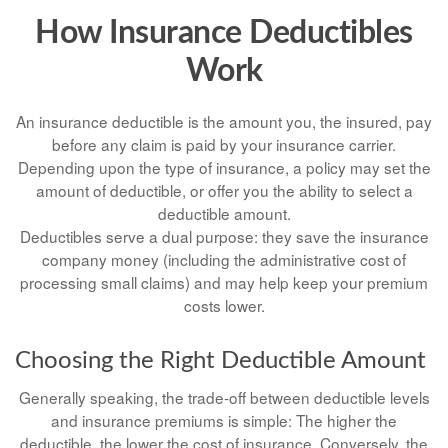
How Insurance Deductibles
Work
An insurance deductible is the amount you, the insured, pay
before any claim is paid by your insurance carrier.
Depending upon the type of insurance, a policy may set the
amount of deductible, or offer you the ability to select a
deductible amount.
Deductibles serve a dual purpose: they save the insurance
company money (including the administrative cost of
processing small claims) and may help keep your premium
costs lower.
Choosing the Right Deductible Amount
Generally speaking, the trade-off between deductible levels
and insurance premiums is simple: The higher the
deductible, the lower the cost of insurance. Conversely, the