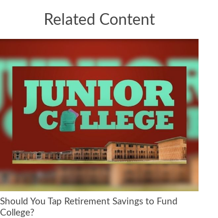
Related Content
Should You Tap Retirement Savings to Fund
College?