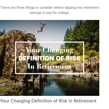
There are three things to consider before dipping into retirement
savings to pay for college.
Your Changing Definition of Risk in Retirement