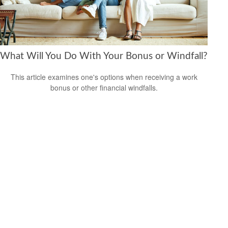
What Will You Do With Your Bonus or Windfall?
This article examines one's options when receiving a work
bonus or other financial windfalls.