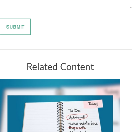
Related Content