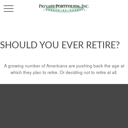
SHOULD YOU EVER RETIRE?
A growing number of Americans are pushing back the age at
which they plan to retire. Or deciding not to retire at all.