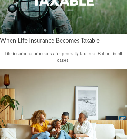
When Life Insurance Becomes Taxable
Life insurance proceeds are generally tax-free. But not in all
cases.