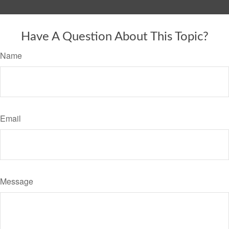
Have A Question About This Topic?
Name
Email
Message