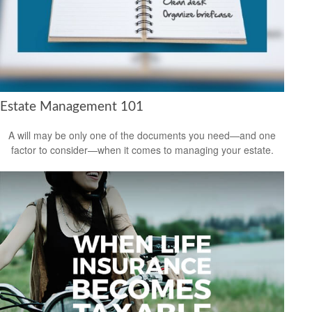
Estate Management 101
A will may be only one of the documents you need—and one
factor to consider—when it comes to managing your estate.