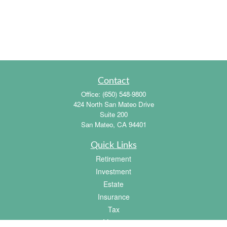
Contact
Office:
(650) 548-9800
424 North San Mateo Drive
Suite 200
San Mateo,
CA
94401
Quick Links
Retirement
Investment
Estate
Insurance
Tax
Money