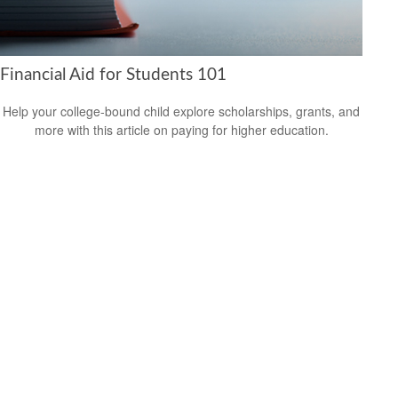
Financial Aid for Students 101
Help your college-bound child explore scholarships, grants, and
more with this article on paying for higher education.