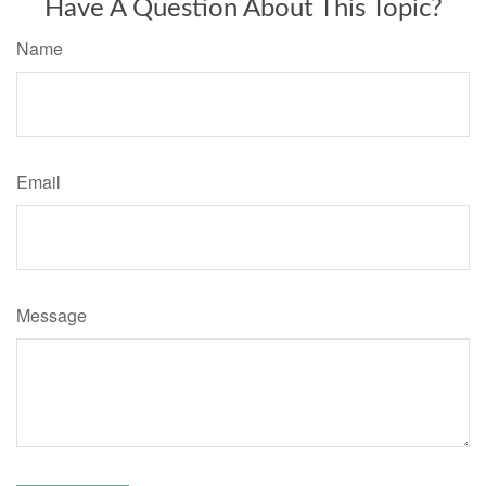
Have A Question About This Topic?
Name
Email
Message