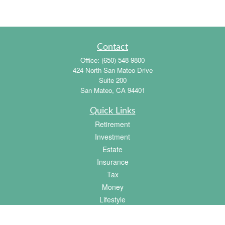
Contact
Office:
(650) 548-9800
424 North San Mateo Drive
Suite 200
San Mateo,
CA
94401
Quick Links
Retirement
Investment
Estate
Insurance
Tax
Money
Lifestyle
Latest Articles
All Videos