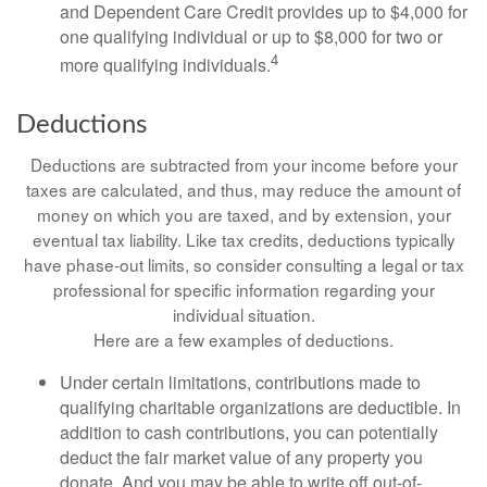
and Dependent Care Credit provides up to $4,000 for
one qualifying individual or up to $8,000 for two or
4
more qualifying individuals.
Deductions
Deductions are subtracted from your income before your
taxes are calculated, and thus, may reduce the amount of
money on which you are taxed, and by extension, your
eventual tax liability. Like tax credits, deductions typically
have phase-out limits, so consider consulting a legal or tax
professional for specific information regarding your
individual situation.
Here are a few examples of deductions.
Under certain limitations, contributions made to
qualifying charitable organizations are deductible. In
addition to cash contributions, you can potentially
deduct the fair market value of any property you
donate. And you may be able to write off out-of-