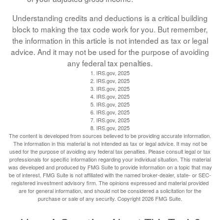
Understanding credits and deductions is a critical building
block to making the tax code work for you. But remember,
the information in this article is not intended as tax or legal
advice. And it may not be used for the purpose of avoiding
any federal tax penalties.
1. IRS.gov, 2025
2. IRS.gov, 2025
3. IRS.gov, 2025
4. IRS.gov, 2025
5. IRS.gov, 2025
6. IRS.gov, 2025
7. IRS.gov, 2025
8. IRS.gov, 2025
The content is developed from sources believed to be providing accurate information.
The information in this material is not intended as tax or legal advice. It may not be
used for the purpose of avoiding any federal tax penalties. Please consult legal or tax
professionals for specific information regarding your individual situation. This material
was developed and produced by FMG Suite to provide information on a topic that may
be of interest. FMG Suite is not affiliated with the named broker-dealer, state- or SEC-
registered investment advisory firm. The opinions expressed and material provided
are for general information, and should not be considered a solicitation for the
purchase or sale of any security. Copyright
2026 FMG Suite.