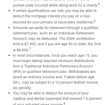
5
pocket costs incurred while doing work for a charity.
If certain qualifications are met, you may be able to
deduct the mortgage interest you pay on a loan
6
secured for your primary or secondary residence.
Amounts set aside for retirement through a qualified
retirement plan, such as an Individual Retirement
Account, may be deducted. The 2026 contribution
limit is $7,500, and if you are age 50 or older, the limit
7
is $8,600.
In most circumstances, once you reach age 73, you
must begin taking required minimum distributions
from a Traditional Individual Retirement Account
(IRA) or qualified retirement plan. Withdrawals are
taxed as ordinary income and, if taken before age
59½, may be subject to a 10 percent federal income
tax penalty.
You may be able to deduct the amount of your
medical and dental expenses that exceed 7.5 percent
8
of your adjusted gross income.