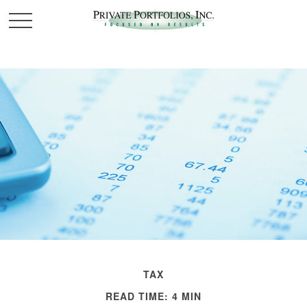
TAX
READ TIME: 4 MIN