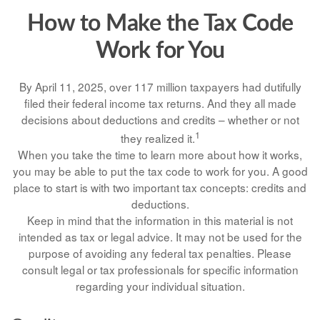
How to Make the Tax Code
Work for You
By April 11, 2025, over 117 million taxpayers had dutifully
filed their federal income tax returns. And they all made
decisions about deductions and credits – whether or not
1
they realized it.
When you take the time to learn more about how it works,
you may be able to put the tax code to work for you. A good
place to start is with two important tax concepts: credits and
deductions.
Keep in mind that the information in this material is not
intended as tax or legal advice. It may not be used for the
purpose of avoiding any federal tax penalties. Please
consult legal or tax professionals for specific information
regarding your individual situation.