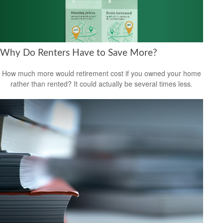
Why Do Renters Have to Save More?
How much more would retirement cost if you owned your home
rather than rented? It could actually be several times less.