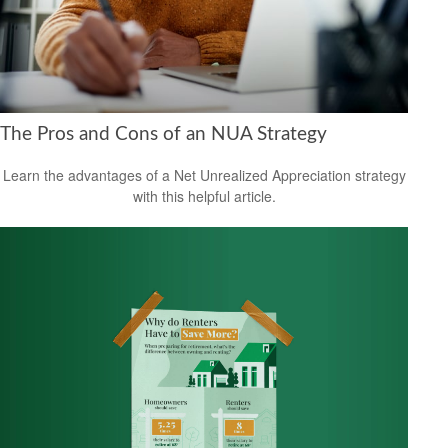
The Pros and Cons of an NUA Strategy
Learn the advantages of a Net Unrealized Appreciation strategy
with this helpful article.