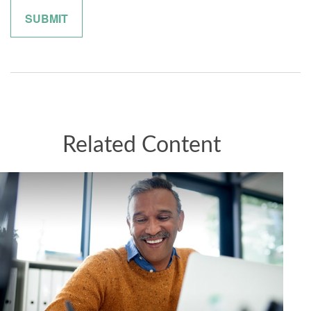
Related Content