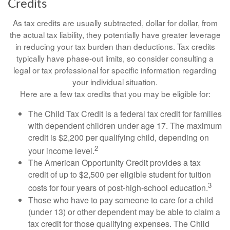
Credits
As tax credits are usually subtracted, dollar for dollar, from
the actual tax liability, they potentially have greater leverage
in reducing your tax burden than deductions. Tax credits
typically have phase-out limits, so consider consulting a
legal or tax professional for specific information regarding
your individual situation.
Here are a few tax credits that you may be eligible for:
The Child Tax Credit is a federal tax credit for families
with dependent children under age 17. The maximum
credit is $2,200 per qualifying child, depending on
2
your income level.
The American Opportunity Credit provides a tax
credit of up to $2,500 per eligible student for tuition
3
costs for four years of post-high-school education.
Those who have to pay someone to care for a child
(under 13) or other dependent may be able to claim a
tax credit for those qualifying expenses. The Child